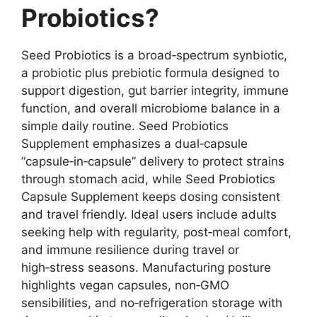
Probiotics?
Seed Probiotics is a broad‑spectrum synbiotic,
a probiotic plus prebiotic formula designed to
support digestion, gut barrier integrity, immune
function, and overall microbiome balance in a
simple daily routine. Seed Probiotics
Supplement emphasizes a dual‑capsule
“capsule‑in‑capsule” delivery to protect strains
through stomach acid, while Seed Probiotics
Capsule Supplement keeps dosing consistent
and travel friendly. Ideal users include adults
seeking help with regularity, post‑meal comfort,
and immune resilience during travel or
high‑stress seasons. Manufacturing posture
highlights vegan capsules, non‑GMO
sensibilities, and no‑refrigeration storage with