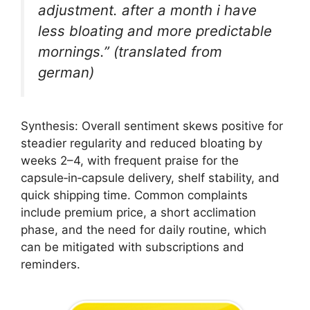
adjustment. after a month i have
less bloating and more predictable
mornings.” (translated from
german)
Synthesis: Overall sentiment skews positive for
steadier regularity and reduced bloating by
weeks 2–4, with frequent praise for the
capsule‑in‑capsule delivery, shelf stability, and
quick shipping time. Common complaints
include premium price, a short acclimation
phase, and the need for daily routine, which
can be mitigated with subscriptions and
reminders.