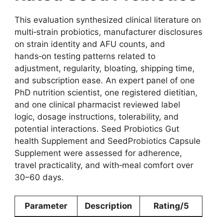
This evaluation synthesized clinical literature on
multi‑strain probiotics, manufacturer disclosures
on strain identity and AFU counts, and
hands‑on testing patterns related to
adjustment, regularity, bloating, shipping time,
and subscription ease. An expert panel of one
PhD nutrition scientist, one registered dietitian,
and one clinical pharmacist reviewed label
logic, dosage instructions, tolerability, and
potential interactions. Seed Probiotics Gut
health Supplement and SeedProbiotics Capsule
Supplement were assessed for adherence,
travel practicality, and with‑meal comfort over
30–60 days.
Parameter
Description
Rating/5