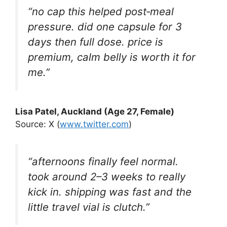
“no cap this helped post‑meal
pressure. did one capsule for 3
days then full dose. price is
premium, calm belly is worth it for
me.”
Lisa Patel, Auckland (Age 27, Female)
Source: X (
www.twitter.com
)
“afternoons finally feel normal.
took around 2–3 weeks to really
kick in. shipping was fast and the
little travel vial is clutch.”