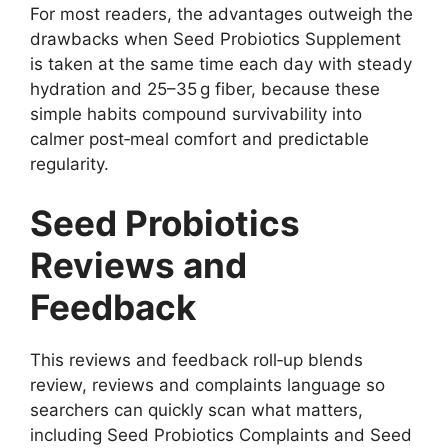
For most readers, the advantages outweigh the
drawbacks when Seed Probiotics Supplement
is taken at the same time each day with steady
hydration and 25–35 g fiber, because these
simple habits compound survivability into
calmer post‑meal comfort and predictable
regularity.
Seed Probiotics
Reviews and
Feedback
This reviews and feedback roll‑up blends
review, reviews and complaints language so
searchers can quickly scan what matters,
including Seed Probiotics Complaints and Seed