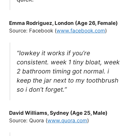
Emma Rodriguez, London (Age 26, Female)
Source: Facebook (
www.facebook.com
)
“lowkey it works if you’re
consistent. week 1 tiny bloat, week
2 bathroom timing got normal. i
keep the jar next to my toothbrush
so i don’t forget.”
David Williams, Sydney (Age 25, Male)
Source: Quora (
www.quora.com
)