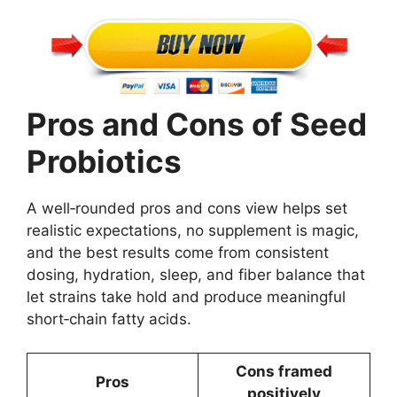
Pros and Cons of Seed
Probiotics
A well‑rounded pros and cons view helps set
realistic expectations, no supplement is magic,
and the best results come from consistent
dosing, hydration, sleep, and fiber balance that
let strains take hold and produce meaningful
short‑chain fatty acids.
Cons framed
Pros
positively