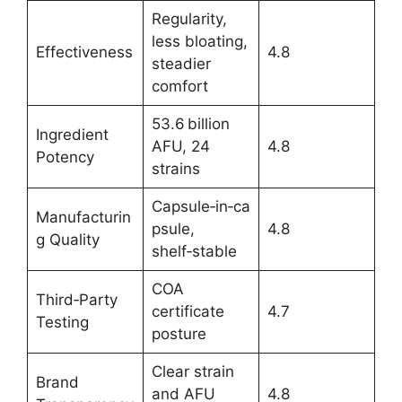
Regularity,
less bloating,
Effectiveness
4.8
steadier
comfort
53.6 billion
Ingredient
AFU, 24
4.8
Potency
strains
Capsule‑in‑ca
Manufacturin
psule,
4.8
g Quality
shelf‑stable
COA
Third‑Party
certificate
4.7
Testing
posture
Clear strain
Brand
and AFU
4.8