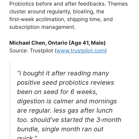
Probiotics before and after feedbacks. Themes
cluster around regularity, bloating, the
first‑week acclimation, shipping time, and
subscription management.
Michael Chen, Ontario (Age 41, Male)
Source: Trustpilot (
www.trustpilot.com
)
“i bought it after reading many
positive seed probiotics reviews
been on seed for 6 weeks,
digestion is calmer and mornings
are regular. less gas after lunch
too. should’ve started the 3‑month
bundle, single month ran out
quick.”