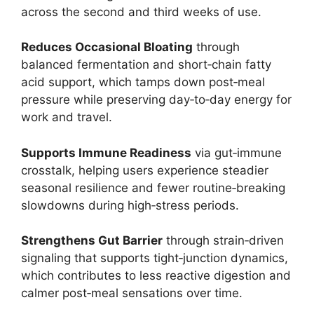
across the second and third weeks of use.
Reduces Occasional Bloating
through
balanced fermentation and short‑chain fatty
acid support, which tamps down post‑meal
pressure while preserving day‑to‑day energy for
work and travel.
Supports Immune Readiness
via gut‑immune
crosstalk, helping users experience steadier
seasonal resilience and fewer routine‑breaking
slowdowns during high‑stress periods.
Strengthens Gut Barrier
through strain‑driven
signaling that supports tight‑junction dynamics,
which contributes to less reactive digestion and
calmer post‑meal sensations over time.