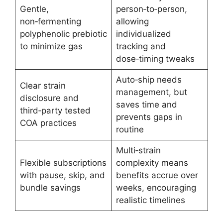
Gentle,
person‑to‑person,
non‑fermenting
allowing
polyphenolic prebiotic
individualized
to minimize gas
tracking and
dose‑timing tweaks
Auto‑ship needs
Clear strain
management, but
disclosure and
saves time and
third‑party tested
prevents gaps in
COA practices
routine
Multi‑strain
Flexible subscriptions
complexity means
with pause, skip, and
benefits accrue over
bundle savings
weeks, encouraging
realistic timelines