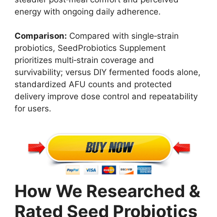
energy with ongoing daily adherence.
Comparison:
Compared with single‑strain
probiotics, SeedProbiotics Supplement
prioritizes multi‑strain coverage and
survivability; versus DIY fermented foods alone,
standardized AFU counts and protected
delivery improve dose control and repeatability
for users.
How We Researched &
Rated Seed Probiotics