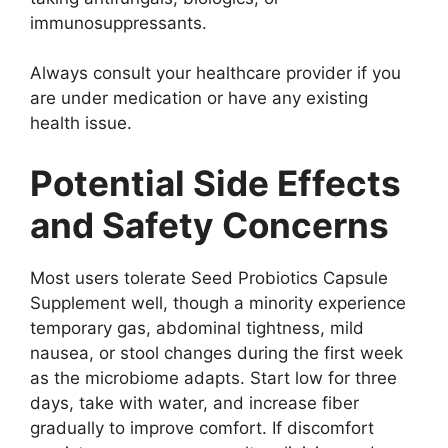
immunosuppressants.
Always consult your healthcare provider if you
are under medication or have any existing
health issue.
Potential Side Effects
and Safety Concerns
Most users tolerate Seed Probiotics Capsule
Supplement well, though a minority experience
temporary gas, abdominal tightness, mild
nausea, or stool changes during the first week
as the microbiome adapts. Start low for three
days, take with water, and increase fiber
gradually to improve comfort. If discomfort