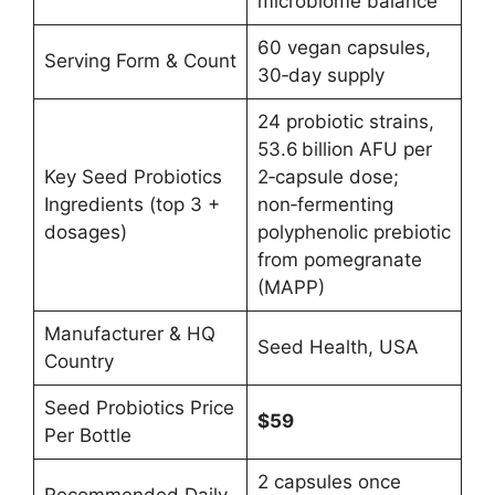
microbiome balance
60 vegan capsules,
Serving Form & Count
30‑day supply
24 probiotic strains,
53.6 billion AFU per
Key Seed Probiotics
2‑capsule dose;
Ingredients (top 3 +
non‑fermenting
dosages)
polyphenolic prebiotic
from pomegranate
(MAPP)
Manufacturer & HQ
Seed Health, USA
Country
Seed Probiotics Price
$59
Per Bottle
2 capsules once