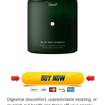
Digestive discomfort, unpredictable bloating, or