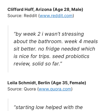
Clifford Hoff, Arizona (Age 28, Male)
Source: Reddit (
www.reddit.com
)
“by week 2 i wasn’t stressing
about the bathroom. week 4 meals
sit better. no fridge needed which
is nice for trips. seed probiotics
review, solid so far.”
Leila Schmidt, Berlin (Age 35, Female)
Source: Quora (
www.quora.com
)
“starting low helped with the