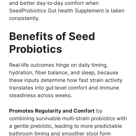
and better day‑to‑day comfort when
SeedProbiotics Gut health Supplement is taken
consistently.
Benefits of Seed
Probiotics
Real‑life outcomes hinge on daily timing,
hydration, fiber balance, and sleep, because
these inputs determine how fast strain activity
translates into gut‑level comfort and immune
steadiness across weeks.
Promotes Regularity and Comfort
by
combining survivable multi‑strain probiotics with
a gentle prebiotic, leading to more predictable
bathroom timing and smoother stool form