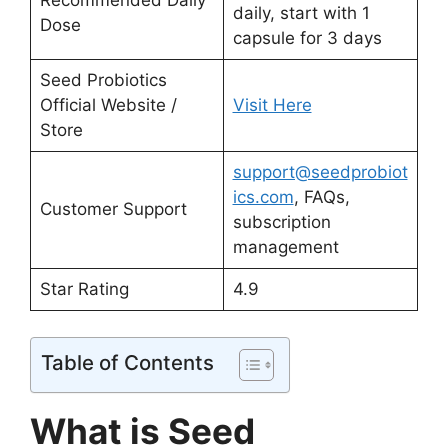
Recommended Daily
daily, start with 1
Dose
capsule for 3 days
Seed Probiotics
Official Website /
Visit Here
Store
support@seedprobiot
ics.com
, FAQs,
Customer Support
subscription
management
Star Rating
4.9
Table of Contents
What is Seed