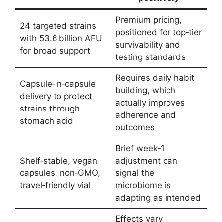
Premium pricing,
24 targeted strains
positioned for top‑tier
with 53.6 billion AFU
survivability and
for broad support
testing standards
Requires daily habit
Capsule‑in‑capsule
building, which
delivery to protect
actually improves
strains through
adherence and
stomach acid
outcomes
Brief week‑1
Shelf‑stable, vegan
adjustment can
capsules, non‑GMO,
signal the
travel‑friendly vial
microbiome is
adapting as intended
Effects vary