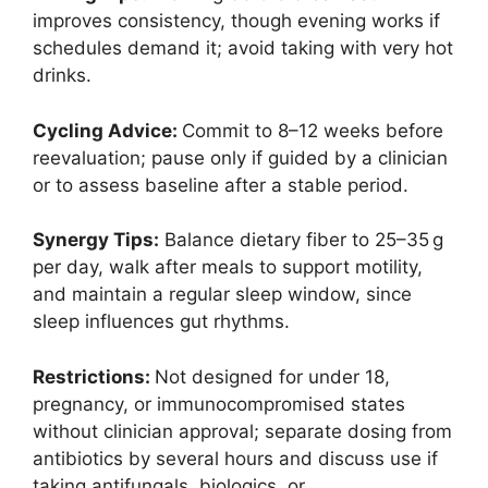
improves consistency, though evening works if
schedules demand it; avoid taking with very hot
drinks.
Cycling Advice:
Commit to 8–12 weeks before
reevaluation; pause only if guided by a clinician
or to assess baseline after a stable period.
Synergy Tips:
Balance dietary fiber to 25–35 g
per day, walk after meals to support motility,
and maintain a regular sleep window, since
sleep influences gut rhythms.
Restrictions:
Not designed for under 18,
pregnancy, or immunocompromised states
without clinician approval; separate dosing from
antibiotics by several hours and discuss use if
taking antifungals, biologics, or