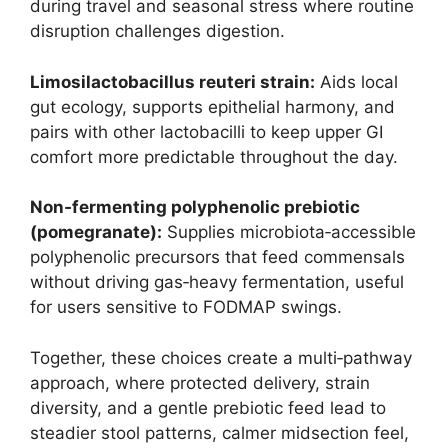
during travel and seasonal stress where routine
disruption challenges digestion.
Limosilactobacillus reuteri strain:
Aids local
gut ecology, supports epithelial harmony, and
pairs with other lactobacilli to keep upper GI
comfort more predictable throughout the day.
Non‑fermenting polyphenolic prebiotic
(pomegranate):
Supplies microbiota‑accessible
polyphenolic precursors that feed commensals
without driving gas‑heavy fermentation, useful
for users sensitive to FODMAP swings.
Together, these choices create a multi‑pathway
approach, where protected delivery, strain
diversity, and a gentle prebiotic feed lead to
steadier stool patterns, calmer midsection feel,