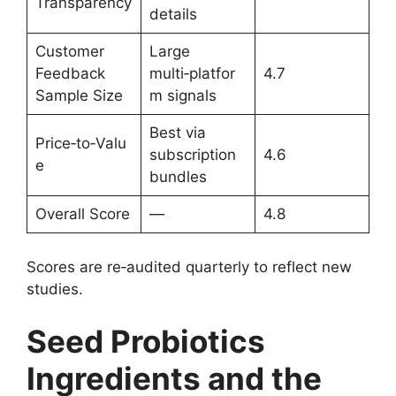
Transparency
details
Customer
Large
Feedback
multi‑platfor
4.7
Sample Size
m signals
Best via
Price‑to‑Valu
subscription
4.6
e
bundles
Overall Score
—
4.8
Scores are re‑audited quarterly to reflect new
studies.
Seed Probiotics
Ingredients and the