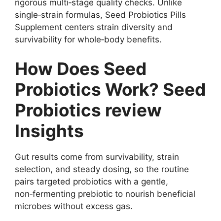
rigorous multi‑stage quality checks. Unlike
single‑strain formulas, Seed Probiotics Pills
Supplement centers strain diversity and
survivability for whole‑body benefits.
How Does Seed
Probiotics Work? Seed
Probiotics review
Insights
Gut results come from survivability, strain
selection, and steady dosing, so the routine
pairs targeted probiotics with a gentle,
non‑fermenting prebiotic to nourish beneficial
microbes without excess gas.