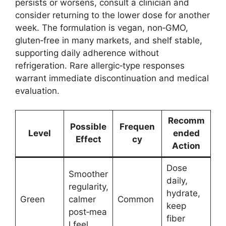
persists or worsens, consult a clinician and
consider returning to the lower dose for another
week. The formulation is vegan, non‑GMO,
gluten‑free in many markets, and shelf stable,
supporting daily adherence without
refrigeration. Rare allergic‑type responses
warrant immediate discontinuation and medical
evaluation.
Recomm
Possible
Frequen
Level
ended
Effect
cy
Action
Dose
Smoother
daily,
regularity,
hydrate,
Green
calmer
Common
keep
post‑mea
fiber
l feel