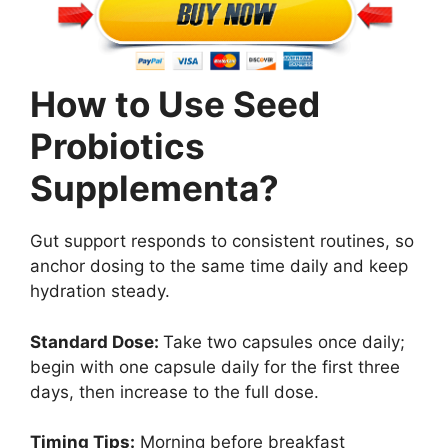
How to Use Seed
Probiotics
Supplementa?
Gut support responds to consistent routines, so
anchor dosing to the same time daily and keep
hydration steady.
Standard Dose:
Take two capsules once daily;
begin with one capsule daily for the first three
days, then increase to the full dose.
Timing Tips:
Morning before breakfast