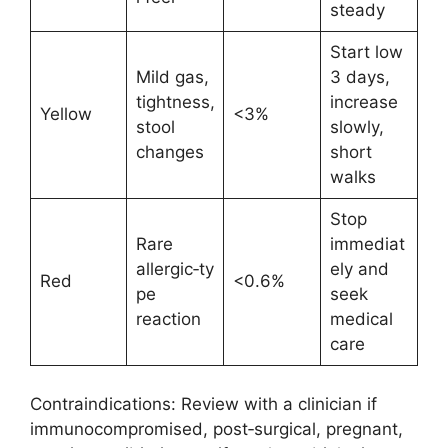
steady
Start low
Mild gas,
3 days,
tightness,
increase
Yellow
<3%
stool
slowly,
changes
short
walks
Stop
Rare
immediat
allergic‑ty
ely and
Red
<0.6%
pe
seek
reaction
medical
care
Contraindications: Review with a clinician if
immunocompromised, post‑surgical, pregnant,