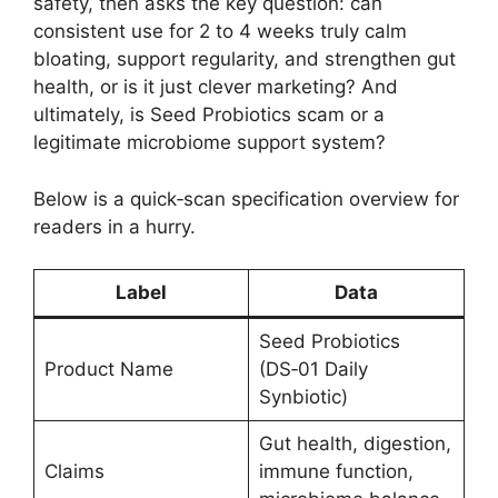
safety, then asks the key question: can
consistent use for 2 to 4 weeks truly calm
bloating, support regularity, and strengthen gut
health, or is it just clever marketing? And
ultimately, is Seed Probiotics scam or a
legitimate microbiome support system?
Below is a quick‑scan specification overview for
readers in a hurry.
Label
Data
Seed Probiotics
Product Name
(DS‑01 Daily
Synbiotic)
Gut health, digestion,
Claims
immune function,