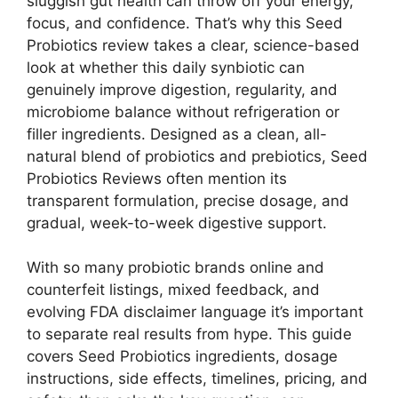
sluggish gut health can throw off your energy,
focus, and confidence. That’s why this Seed
Probiotics review takes a clear, science-based
look at whether this daily synbiotic can
genuinely improve digestion, regularity, and
microbiome balance without refrigeration or
filler ingredients. Designed as a clean, all-
natural blend of probiotics and prebiotics, Seed
Probiotics Reviews often mention its
transparent formulation, precise dosage, and
gradual, week-to-week digestive support.
With so many probiotic brands online and
counterfeit listings, mixed feedback, and
evolving FDA disclaimer language it’s important
to separate real results from hype. This guide
covers Seed Probiotics ingredients, dosage
instructions, side effects, timelines, pricing, and