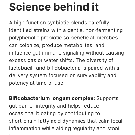
Science behind it
A high‑function synbiotic blends carefully
identified strains with a gentle, non‑fermenting
polyphenolic prebiotic so beneficial microbes
can colonize, produce metabolites, and
influence gut‑immune signaling without causing
excess gas or water shifts. The diversity of
lactobacilli and bifidobacteria is paired with a
delivery system focused on survivability and
potency at time of use.
Bifidobacterium longum complex:
Supports
gut barrier integrity and helps reduce
occasional bloating by contributing to
short‑chain fatty acid dynamics that calm local
inflammation while aiding regularity and stool