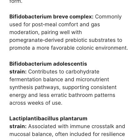
form.
Bifidobacterium breve complex:
Commonly
used for post‑meal comfort and gas
moderation, pairing well with
pomegranate‑derived prebiotic substrates to
promote a more favorable colonic environment.
Bifidobacterium adolescentis
strain:
Contributes to carbohydrate
fermentation balance and micronutrient
synthesis pathways, supporting consistent
energy and less erratic bathroom patterns
across weeks of use.
Lactiplantibacillus plantarum
strain:
Associated with immune crosstalk and
mucosal balance, often included for resilience