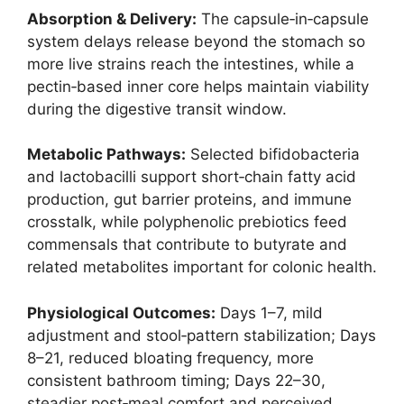
Absorption & Delivery:
The capsule‑in‑capsule
system delays release beyond the stomach so
more live strains reach the intestines, while a
pectin‑based inner core helps maintain viability
during the digestive transit window.
Metabolic Pathways:
Selected bifidobacteria
and lactobacilli support short‑chain fatty acid
production, gut barrier proteins, and immune
crosstalk, while polyphenolic prebiotics feed
commensals that contribute to butyrate and
related metabolites important for colonic health.
Physiological Outcomes:
Days 1–7, mild
adjustment and stool‑pattern stabilization; Days
8–21, reduced bloating frequency, more
consistent bathroom timing; Days 22–30,
steadier post‑meal comfort and perceived