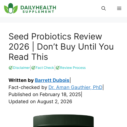
Skip
Me
to
content
Seed Probiotics Review
2026 | Don’t Buy Until You
Read This
|
|
Disclaimer
Fact Check
Review Process
Written by
Barrett Dubois
|
Fact-checked by
Dr. Aman Gauthier, PhD
|
Published on
February 18, 2025
|
Updated on
August 2, 2026