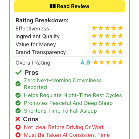
Read Review
Rating Breakdown:
Effectiveness
Ingredient Quality
Value for Money
Brand Transparency
4.9
Overall Rating
Pros
Zero Next-Morning Drowsiness
Reported
Helps Regulate Night-Time Rest Cycles
Promotes Peaceful And Deep Sleep
Shortens Time To Fall Asleep
Cons
Not Ideal Before Driving Or Work
Must Be Taken At Consistent Time