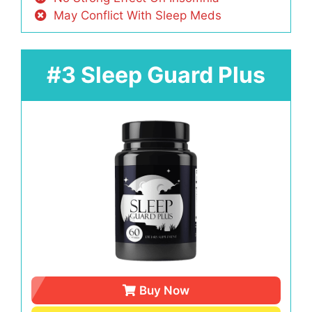
May Conflict With Sleep Meds
#3 Sleep Guard Plus
Buy Now