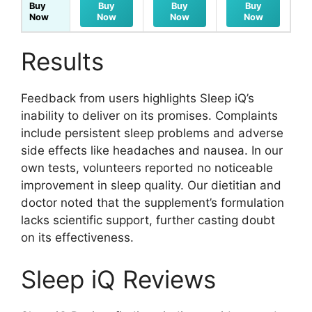
Buy
Buy
Buy
Buy
Now
Now
Now
Now
Results
Feedback from users highlights Sleep iQ’s
inability to deliver on its promises. Complaints
include persistent sleep problems and adverse
side effects like headaches and nausea. In our
own tests, volunteers reported no noticeable
improvement in sleep quality. Our dietitian and
doctor noted that the supplement’s formulation
lacks scientific support, further casting doubt
on its effectiveness.
Sleep iQ Reviews