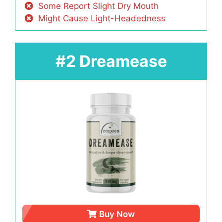
Some Report Slight Dry Mouth
Might Cause Light-Headedness
#2 Dreamease
Buy Now