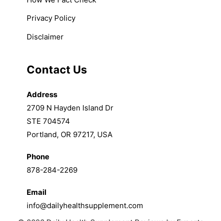
Privacy Policy
Disclaimer
Contact Us
Address
2709 N Hayden Island Dr
STE 704574
Portland, OR 97217, USA
Phone
878-284-2269
Email
info@dailyhealthsupplement.com