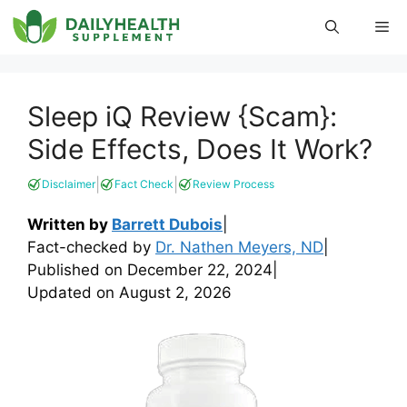
Skip
Me
to
content
Sleep iQ Review {Scam}:
Side Effects, Does It Work?
|
|
Disclaimer
Fact Check
Review Process
Written by
Barrett Dubois
|
Fact-checked by
Dr. Nathen Meyers, ND
|
Published on
December 22, 2024
|
Updated on
August 2, 2026