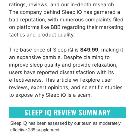
ratings, reviews, and our in-depth research.
The company behind Sleep iQ has garnered a
bad reputation, with numerous complaints filed
on platforms like BBB regarding their marketing
tactics and product quality.
The base price of Sleep iQ is
$49.99
, making it
an expensive gamble. Despite claiming to
improve sleep quality and provide relaxation,
users have reported dissatisfaction with its
effectiveness. This article will explore user
reviews, expert opinions, and scientific studies
to expose why Sleep iQ is a scam.
SLEEP IQ REVIEW SUMMARY
Sleep iQ has been assessed by our team as moderately
effective 289 supplement.