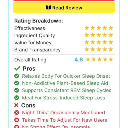
Read Review
Rating Breakdown:
Effectiveness
Ingredient Quality
Value for Money
Brand Transparency
4.8
Overall Rating
Pros
Relaxes Body For Quicker Sleep Onset
Non-Addictive Plant-Based Sleep Aid
Supports Consistent REM Sleep Cycles
Ideal For Stress-Induced Sleep Loss
Cons
Night Thirst Occasionally Mentioned
Takes Time To Adjust For New Users
No Strong Effect On Insomnia