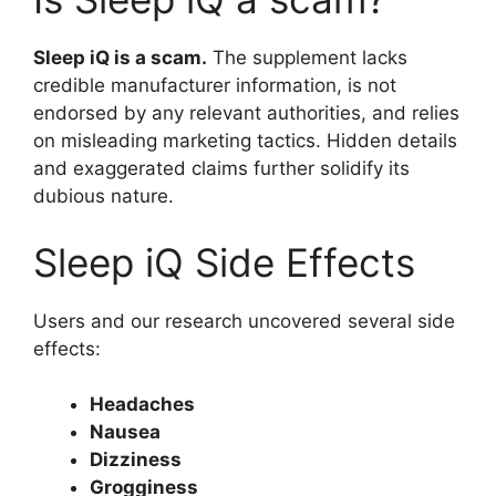
Sleep iQ is a scam.
The supplement lacks
credible manufacturer information, is not
endorsed by any relevant authorities, and relies
on misleading marketing tactics. Hidden details
and exaggerated claims further solidify its
dubious nature.
Sleep iQ Side Effects
Users and our research uncovered several side
effects:
Headaches
Nausea
Dizziness
Grogginess