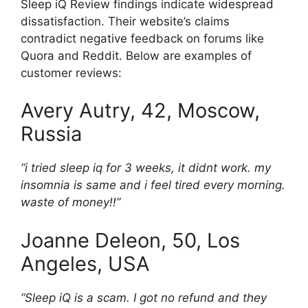
Sleep iQ Review findings indicate widespread
dissatisfaction. Their website’s claims
contradict negative feedback on forums like
Quora and Reddit. Below are examples of
customer reviews:
Avery Autry, 42, Moscow,
Russia
“i tried sleep iq for 3 weeks, it didnt work. my
insomnia is same and i feel tired every morning.
waste of money!!”
Joanne Deleon, 50, Los
Angeles, USA
“Sleep iQ is a scam. I got no refund and they