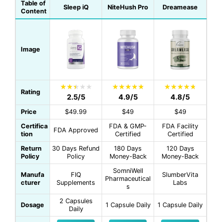
Table of
Sleep iQ
NiteHush Pro
Dreamease
Content
Image
Rating
2.5/5
4.9/5
4.8/5
Price
$49.99
$49
$49
Certifica
FDA & GMP-
FDA Facility
FDA Approved
tion
Certified
Certified
Return
30 Days Refund
180 Days
120 Days
Policy
Policy
Money-Back
Money-Back
SomniWell
Manufa
FIQ
SlumberVita
Pharmaceutical
cturer
Supplements
Labs
s
2 Capsules
Dosage
1 Capsule Daily
1 Capsule Daily
Daily