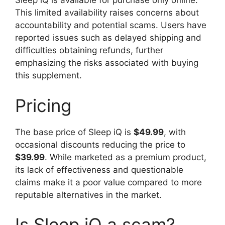
Sleep iQ is available for purchase only online.
This limited availability raises concerns about
accountability and potential scams. Users have
reported issues such as delayed shipping and
difficulties obtaining refunds, further
emphasizing the risks associated with buying
this supplement.
Pricing
The base price of Sleep iQ is
$49.99
, with
occasional discounts reducing the price to
$39.99
. While marketed as a premium product,
its lack of effectiveness and questionable
claims make it a poor value compared to more
reputable alternatives in the market.
Is Sleep iQ a scam?