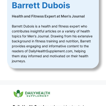
Barrett Dubois
Health and Fitness Expert
at
Men's Journal
Barrett Dubois is a health and fitness expert who
contributes insightful articles on a variety of health
topics for Men's Journal. Drawing from his extensive
background in fitness training and nutrition, Barrett
provides engaging and informative content to the
readers of DailyHealthSupplement.com, helping
them stay informed and motivated on their health
journeys.