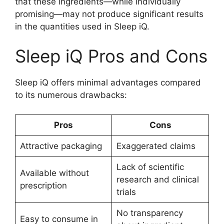
that these ingredients—while individually
promising—may not produce significant results
in the quantities used in Sleep iQ.
Sleep iQ Pros and Cons
Sleep iQ offers minimal advantages compared
to its numerous drawbacks:
Pros
Cons
Attractive packaging
Exaggerated claims
Lack of scientific
Available without
research and clinical
prescription
trials
No transparency
Easy to consume in