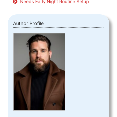
Needs Early Night Routine Setup
Author Profile