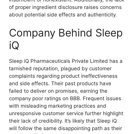
of proper ingredient disclosure raises concerns
about potential side effects and authenticity.
Company Behind Sleep
iQ
Sleep iQ Pharmaceuticals Private Limited has a
tarnished reputation, plagued by customer
complaints regarding product ineffectiveness
and side effects. Their past products have
failed to deliver on promises, earning the
company poor ratings on BBB. Frequent issues
with misleading marketing practices and
unresponsive customer service further highlight
their lack of credibility. It’s likely that Sleep iQ
will follow the same disappointing path as their