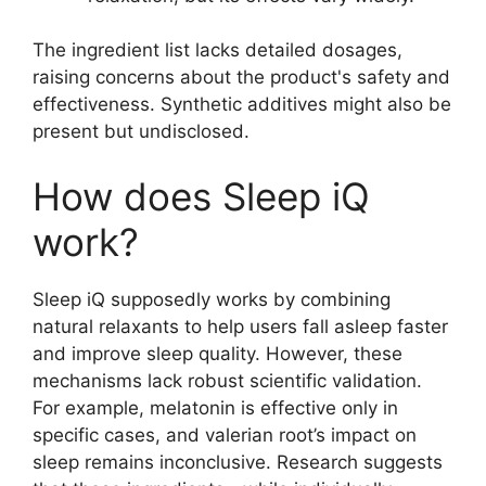
The ingredient list lacks detailed dosages,
raising concerns about the product's safety and
effectiveness. Synthetic additives might also be
present but undisclosed.
How does Sleep iQ
work?
Sleep iQ supposedly works by combining
natural relaxants to help users fall asleep faster
and improve sleep quality. However, these
mechanisms lack robust scientific validation.
For example, melatonin is effective only in
specific cases, and valerian root’s impact on
sleep remains inconclusive. Research suggests