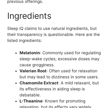
previous offerings.
Ingredients
Sleep iQ claims to use natural ingredients, but
their transparency is questionable. Here are the
listed ingredients:
Melatonin
: Commonly used for regulating
sleep-wake cycles; excessive doses may
cause grogginess.
Valerian Root
: Often used for relaxation
but may lead to dizziness in some users.
Chamomile Extract
: A mild relaxant, but
its effectiveness in aiding sleep is
debatable.
L-Theanine
: Known for promoting
relaxation, but its effects vary widely.