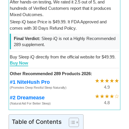
After hands-on testing, We rated it 2.5 out of 5, and
hundreds of Verified Customers report that it produces
Mixed Outcomes.
Sleep iQ base Price is $49.99. It FDA Approved and
comes with 30 Days Refund Policy.
Final Verdict:
Sleep iQ is not a Highly Recommended
289 supplement.
Buy Sleep iQ directly from the official website for $49.99.
Buy Now
Other Recommended 289 Products 2026:
★★★★★
#1 NiteHush Pro
4.9
(Promotes Deep Restful Sleep Naturally)
★★★★☆
#2 Dreamease
4.8
(Natural Aid For Better Sleep)
Table of Contents