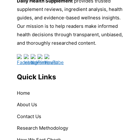
Daily Health Supplement
provides trusted
supplement reviews, ingredient analysis, health
guides, and evidence-based wellness insights.
Our mission is to help readers make informed
health decisions through transparent, unbiased,
and thoroughly researched content.
Quick Links
Home
About Us
Contact Us
Research Methodology
How We Fact Check