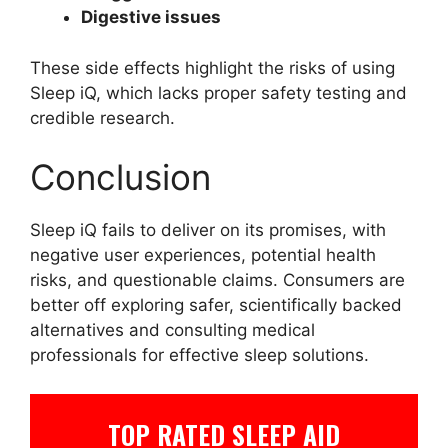
Digestive issues
These side effects highlight the risks of using
Sleep iQ, which lacks proper safety testing and
credible research.
Conclusion
Sleep iQ fails to deliver on its promises, with
negative user experiences, potential health
risks, and questionable claims. Consumers are
better off exploring safer, scientifically backed
alternatives and consulting medical
professionals for effective sleep solutions.
TOP RATED SLEEP AID