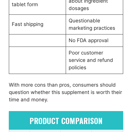
about ingredient
tablet form
dosages
Questionable
Fast shipping
marketing practices
No FDA approval
Poor customer
service and refund
policies
With more cons than pros, consumers should
question whether this supplement is worth their
time and money.
PRODUCT COMPARISON