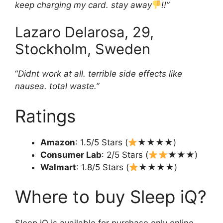
keep charging my card. stay away
!!”
Lazaro Delarosa, 29,
Stockholm, Sweden
“
Didnt work at all. terrible side effects like
nausea. total waste.”
Ratings
Amazon
: 1.5/5 Stars (
★★★★)
Consumer Lab
: 2/5 Stars (
★★★)
Walmart
: 1.8/5 Stars (
★★★★)
Where to buy Sleep iQ?