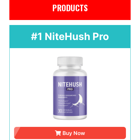
PRODUCTS
#1 NiteHush Pro
Buy Now