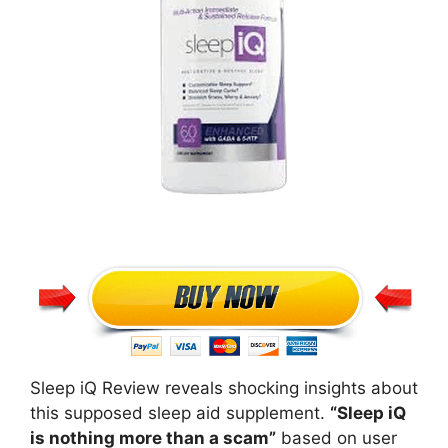
Sleep iQ Review reveals shocking insights about
this supposed sleep aid supplement.
“Sleep iQ
is nothing more than a scam”
based on user