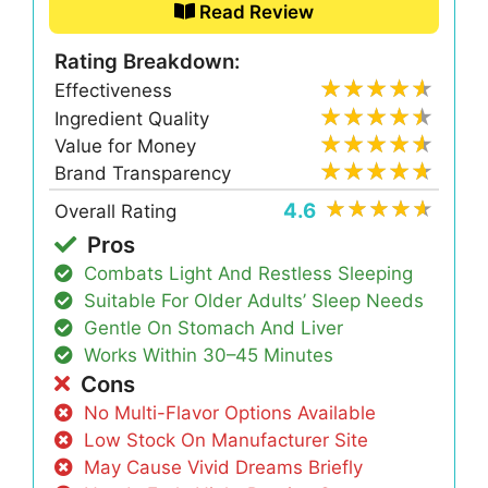
Read Review
Rating Breakdown:
Effectiveness
Ingredient Quality
Value for Money
Brand Transparency
4.6
Overall Rating
Pros
Combats Light And Restless Sleeping
Suitable For Older Adults’ Sleep Needs
Gentle On Stomach And Liver
Works Within 30–45 Minutes
Cons
No Multi-Flavor Options Available
Low Stock On Manufacturer Site
May Cause Vivid Dreams Briefly