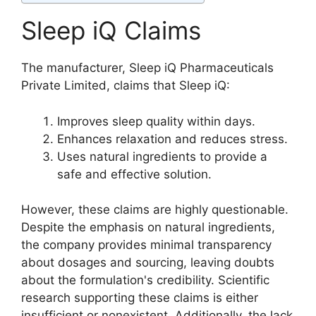
Sleep iQ Claims
The manufacturer, Sleep iQ Pharmaceuticals
Private Limited, claims that Sleep iQ:
Improves sleep quality within days.
Enhances relaxation and reduces stress.
Uses natural ingredients to provide a
safe and effective solution.
However, these claims are highly questionable.
Despite the emphasis on natural ingredients,
the company provides minimal transparency
about dosages and sourcing, leaving doubts
about the formulation's credibility. Scientific
research supporting these claims is either
insufficient or nonexistent. Additionally, the lack