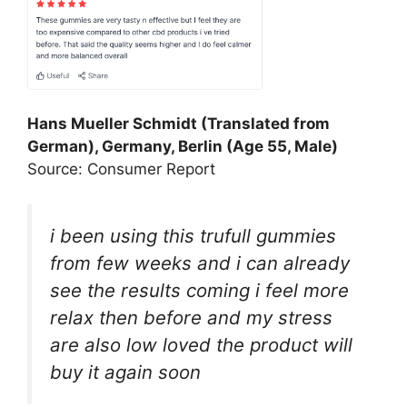
Hans Mueller Schmidt (Translated from
German), Germany, Berlin (Age 55, Male)
Source: Consumer Report
i been using this trufull gummies
from few weeks and i can already
see the results coming i feel more
relax then before and my stress
are also low loved the product will
buy it again soon