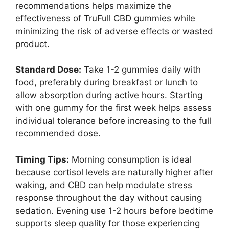
recommendations helps maximize the
effectiveness of TruFull CBD gummies while
minimizing the risk of adverse effects or wasted
product.
Standard Dose:
Take 1-2 gummies daily with
food, preferably during breakfast or lunch to
allow absorption during active hours. Starting
with one gummy for the first week helps assess
individual tolerance before increasing to the full
recommended dose.
Timing Tips:
Morning consumption is ideal
because cortisol levels are naturally higher after
waking, and CBD can help modulate stress
response throughout the day without causing
sedation. Evening use 1-2 hours before bedtime
supports sleep quality for those experiencing