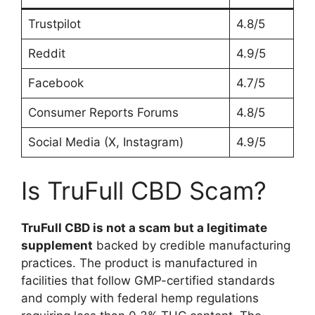
Trustpilot
4.8/5
Reddit
4.9/5
Facebook
4.7/5
Consumer Reports Forums
4.8/5
Social Media (X, Instagram)
4.9/5
Is TruFull CBD Scam?
TruFull CBD is not a scam but a legitimate
supplement
backed by credible manufacturing
practices. The product is manufactured in
facilities that follow GMP-certified standards
and comply with federal hemp regulations