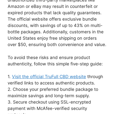
unauthorized third-party marketplaces like
Amazon or eBay may result in counterfeit or
expired products that lack quality guarantees.
The official website offers exclusive bundle
discounts, with savings of up to 43% on multi-
bottle packages. Additionally, customers in the
United States enjoy free shipping on orders
over $50, ensuring both convenience and value.
To avoid these risks and ensure product
authenticity, follow this simple five-step guide:
1.
Visit the official TruFull CBD website
through
verified links to access authentic products.
2. Choose your preferred bundle package to
maximize savings and long-term supply.
3. Secure checkout using SSL-encrypted
payment with McAfee-verified security