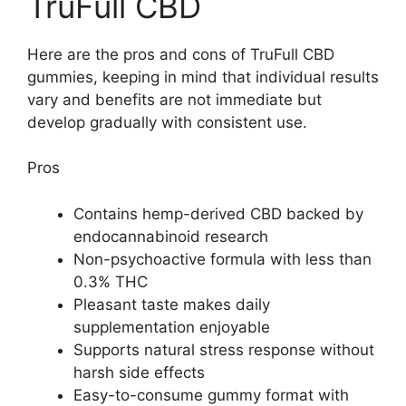
TruFull CBD
Here are the pros and cons of TruFull CBD
gummies, keeping in mind that individual results
vary and benefits are not immediate but
develop gradually with consistent use.
Pros
Contains hemp-derived CBD backed by
endocannabinoid research
Non-psychoactive formula with less than
0.3% THC
Pleasant taste makes daily
supplementation enjoyable
Supports natural stress response without
harsh side effects
Easy-to-consume gummy format with