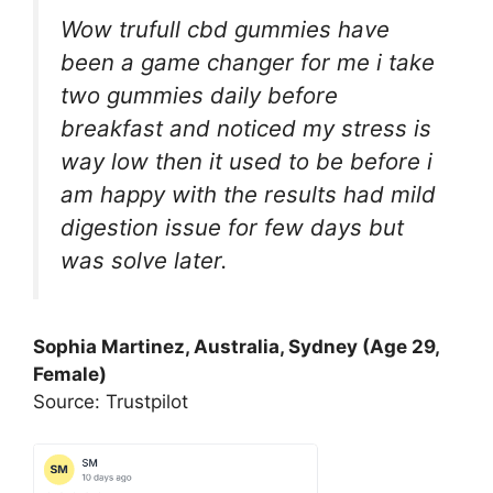
Wow trufull cbd gummies have
been a game changer for me i take
two gummies daily before
breakfast and noticed my stress is
way low then it used to be before i
am happy with the results had mild
digestion issue for few days but
was solve later.
Sophia Martinez, Australia, Sydney (Age 29,
Female)
Source: Trustpilot