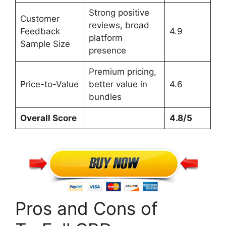
Strong positive
Customer
reviews, broad
Feedback
4.9
platform
Sample Size
presence
Premium pricing,
Price-to-Value
better value in
4.6
bundles
Overall Score
4.8/5
Pros and Cons of