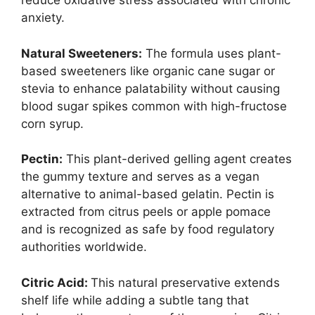
reduce oxidative stress associated with chronic
anxiety.
Natural Sweeteners:
The formula uses plant-
based sweeteners like organic cane sugar or
stevia to enhance palatability without causing
blood sugar spikes common with high-fructose
corn syrup.
Pectin:
This plant-derived gelling agent creates
the gummy texture and serves as a vegan
alternative to animal-based gelatin. Pectin is
extracted from citrus peels or apple pomace
and is recognized as safe by food regulatory
authorities worldwide.
Citric Acid:
This natural preservative extends
shelf life while adding a subtle tang that