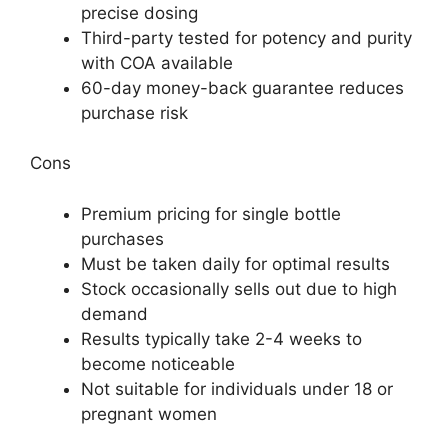
precise dosing
Third-party tested for potency and purity
with COA available
60-day money-back guarantee reduces
purchase risk
Cons
Premium pricing for single bottle
purchases
Must be taken daily for optimal results
Stock occasionally sells out due to high
demand
Results typically take 2-4 weeks to
become noticeable
Not suitable for individuals under 18 or
pregnant women