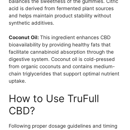
balances the sweetness of the gummies. Citric
acid is derived from fermented plant sources
and helps maintain product stability without
synthetic additives.
Coconut Oil:
This ingredient enhances CBD
bioavailability by providing healthy fats that
facilitate cannabinoid absorption through the
digestive system. Coconut oil is cold-pressed
from organic coconuts and contains medium-
chain triglycerides that support optimal nutrient
uptake.
How to Use TruFull
CBD?
Following proper dosage guidelines and timing