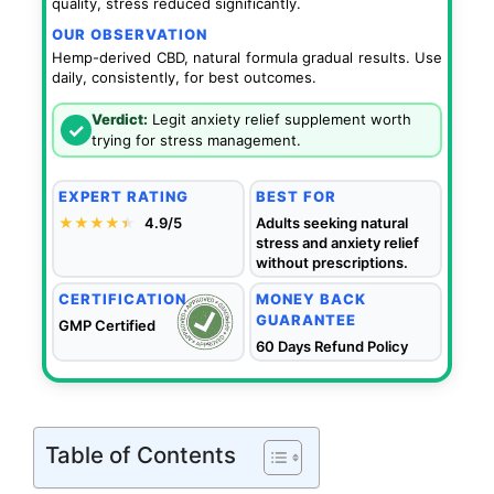
quality, stress reduced significantly.
OUR OBSERVATION
Hemp-derived CBD, natural formula gradual results. Use
daily, consistently, for best outcomes.
Verdict:
Legit anxiety relief supplement worth
✓
trying for stress management.
EXPERT RATING
BEST FOR
★★★★
★
★
4.9/5
Adults seeking natural
stress and anxiety relief
without prescriptions.
CERTIFICATION
MONEY BACK
GUARANTEE
GMP Certified
60 Days Refund Policy
Table of Contents