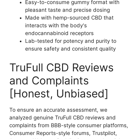
Easy-to-consume gummy format with
pleasant taste and precise dosing
Made with hemp-sourced CBD that
interacts with the body's
endocannabinoid receptors
Lab-tested for potency and purity to
ensure safety and consistent quality
TruFull CBD Reviews
and Complaints
[Honest, Unbiased]
To ensure an accurate assessment, we
analyzed genuine TruFull CBD reviews and
complaints from BBB-style consumer platforms,
Consumer Reports-style forums, Trustpilot,