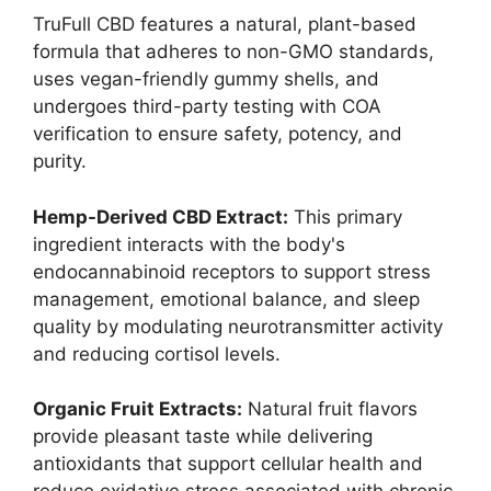
TruFull CBD features a natural, plant-based
formula that adheres to non-GMO standards,
uses vegan-friendly gummy shells, and
undergoes third-party testing with COA
verification to ensure safety, potency, and
purity.
Hemp-Derived CBD Extract:
This primary
ingredient interacts with the body's
endocannabinoid receptors to support stress
management, emotional balance, and sleep
quality by modulating neurotransmitter activity
and reducing cortisol levels.
Organic Fruit Extracts:
Natural fruit flavors
provide pleasant taste while delivering
antioxidants that support cellular health and