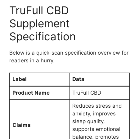
TruFull CBD
Supplement
Specification
Below is a quick-scan specification overview for
readers in a hurry.
Label
Data
Product Name
TruFull CBD
Reduces stress and
anxiety, improves
sleep quality,
Claims
supports emotional
balance, promotes