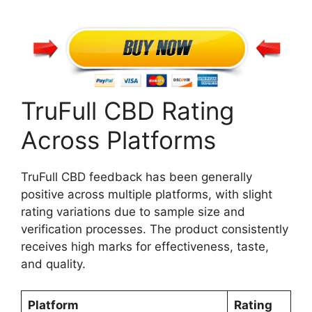
TruFull CBD Rating
Across Platforms
TruFull CBD feedback has been generally
positive across multiple platforms, with slight
rating variations due to sample size and
verification processes. The product consistently
receives high marks for effectiveness, taste,
and quality.
Platform
Rating