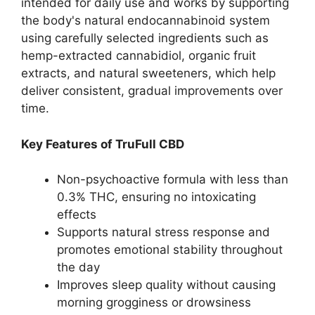
intended for daily use and works by supporting
the body's natural endocannabinoid system
using carefully selected ingredients such as
hemp-extracted cannabidiol, organic fruit
extracts, and natural sweeteners, which help
deliver consistent, gradual improvements over
time.
Key Features of TruFull CBD
Non-psychoactive formula with less than
0.3% THC, ensuring no intoxicating
effects
Supports natural stress response and
promotes emotional stability throughout
the day
Improves sleep quality without causing
morning grogginess or drowsiness