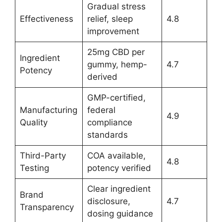
Gradual stress
Effectiveness
relief, sleep
4.8
improvement
25mg CBD per
Ingredient
gummy, hemp-
4.7
Potency
derived
GMP-certified,
Manufacturing
federal
4.9
Quality
compliance
standards
Third-Party
COA available,
4.8
Testing
potency verified
Clear ingredient
Brand
disclosure,
4.7
Transparency
dosing guidance