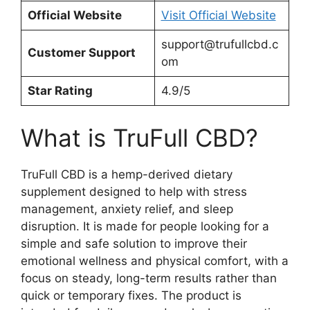
Official Website
Visit Official Website
support@trufullcbd.c
Customer Support
om
Star Rating
4.9/5
What is TruFull CBD?
TruFull CBD is a hemp-derived dietary
supplement designed to help with stress
management, anxiety relief, and sleep
disruption. It is made for people looking for a
simple and safe solution to improve their
emotional wellness and physical comfort, with a
focus on steady, long-term results rather than
quick or temporary fixes. The product is