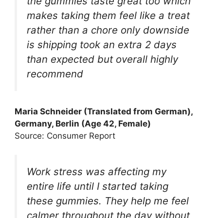
the gummies taste great too which
makes taking them feel like a treat
rather than a chore only downside
is shipping took an extra 2 days
than expected but overall highly
recommend
Maria Schneider (Translated from German),
Germany, Berlin (Age 42, Female)
Source: Consumer Report
Work stress was affecting my
entire life until I started taking
these gummies. They help me feel
calmer throughout the day without