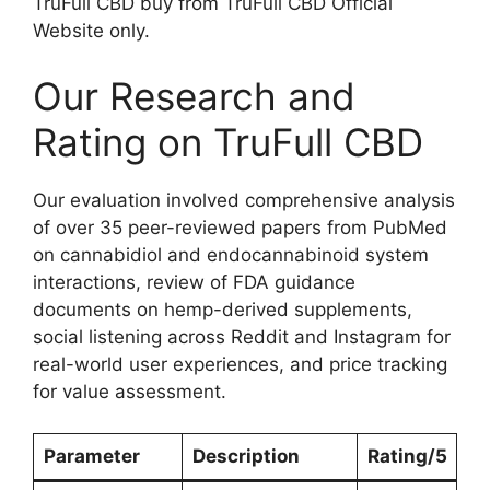
TruFull CBD buy from TruFull CBD Official
Website only.
Our Research and
Rating on TruFull CBD
Our evaluation involved comprehensive analysis
of over 35 peer-reviewed papers from PubMed
on cannabidiol and endocannabinoid system
interactions, review of FDA guidance
documents on hemp-derived supplements,
social listening across Reddit and Instagram for
real-world user experiences, and price tracking
for value assessment.
Parameter
Description
Rating/5