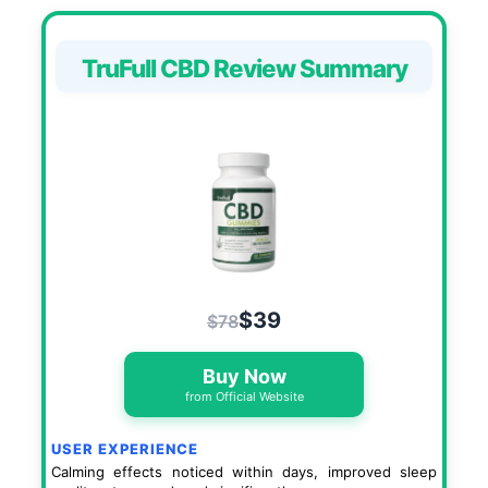
TruFull CBD Review Summary
$39
$78
Buy Now
from Official Website
USER EXPERIENCE
Calming effects noticed within days, improved sleep