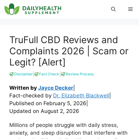
Skip
Me
to
content
TruFull CBD Reviews and
Complaints 2026 | Scam or
Legit? [Alert]
|
|
Disclaimer
Fact Check
Review Process
Written by
Jayce Decker
|
Fact-checked by
Dr. Elizabeth Blackwell
|
Published on
February 5, 2026
|
Updated on
August 2, 2026
Millions of people struggle with daily stress,
anxiety, and sleep disruption that interfere with