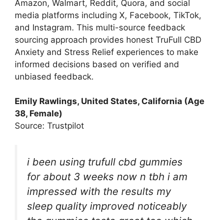
Amazon, Walmart, Reddit, Quora, and social
media platforms including X, Facebook, TikTok,
and Instagram. This multi-source feedback
sourcing approach provides honest TruFull CBD
Anxiety and Stress Relief experiences to make
informed decisions based on verified and
unbiased feedback.
Emily Rawlings, United States, California (Age
38, Female)
Source: Trustpilot
i been using trufull cbd gummies
for about 3 weeks now n tbh i am
impressed with the results my
sleep quality improved noticeably