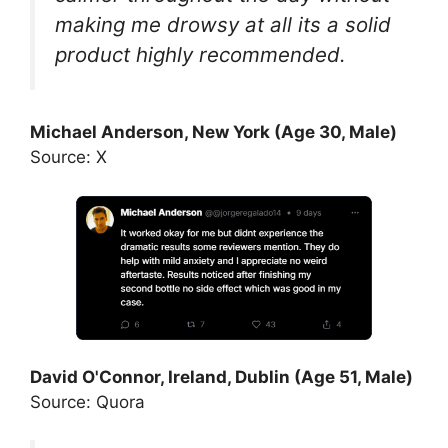
making me drowsy at all its a solid
product highly recommended.
Michael Anderson, New York (Age 30, Male)
Source: X
David O'Connor, Ireland, Dublin (Age 51, Male)
Source: Quora