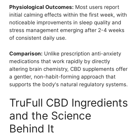
Physiological Outcomes:
Most users report
initial calming effects within the first week, with
noticeable improvements in sleep quality and
stress management emerging after 2-4 weeks
of consistent daily use.
Comparison:
Unlike prescription anti-anxiety
medications that work rapidly by directly
altering brain chemistry, CBD supplements offer
a gentler, non-habit-forming approach that
supports the body's natural regulatory systems.
TruFull CBD Ingredients
and the Science
Behind It