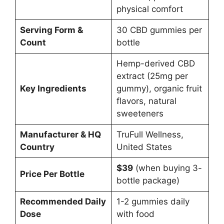
physical comfort
Serving Form &
30 CBD gummies per
Count
bottle
Hemp-derived CBD
extract (25mg per
Key Ingredients
gummy), organic fruit
flavors, natural
sweeteners
Manufacturer & HQ
TruFull Wellness,
Country
United States
$39
(when buying 3-
Price Per Bottle
bottle package)
Recommended Daily
1-2 gummies daily
Dose
with food