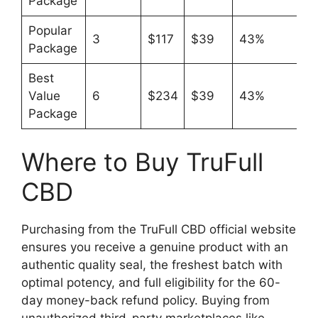
Package
Popular
3
$117
$39
43%
Package
Best
Value
6
$234
$39
43%
Package
Where to Buy TruFull
CBD
Purchasing from the TruFull CBD official website
ensures you receive a genuine product with an
authentic quality seal, the freshest batch with
optimal potency, and full eligibility for the 60-
day money-back refund policy. Buying from