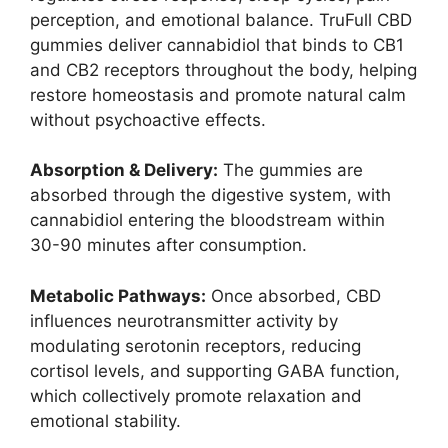
perception, and emotional balance. TruFull CBD
gummies deliver cannabidiol that binds to CB1
and CB2 receptors throughout the body, helping
restore homeostasis and promote natural calm
without psychoactive effects.
Absorption & Delivery:
The gummies are
absorbed through the digestive system, with
cannabidiol entering the bloodstream within
30-90 minutes after consumption.
Metabolic Pathways:
Once absorbed, CBD
influences neurotransmitter activity by
modulating serotonin receptors, reducing
cortisol levels, and supporting GABA function,
which collectively promote relaxation and
emotional stability.