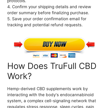
protocols.
4. Confirm your shipping details and review
order summary before finalizing purchase.
5. Save your order confirmation email for
tracking and potential refund requests.
How Does TruFull CBD
Work?
Hemp-derived CBD supplements work by
interacting with the body's endocannabinoid
system, a complex cell-signaling network that
regulates stress response, sleep cycles, pain