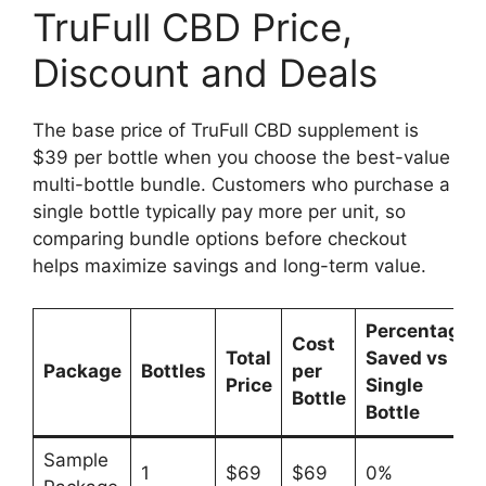
TruFull CBD Price,
Discount and Deals
The base price of TruFull CBD supplement is
$39 per bottle when you choose the best-value
multi-bottle bundle. Customers who purchase a
single bottle typically pay more per unit, so
comparing bundle options before checkout
helps maximize savings and long-term value.
Percentage
Cost
Total
Saved vs
Package
Bottles
per
Price
Single
Bottle
Bottle
Sample
1
$69
$69
0%