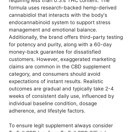
requiring less than 0.3% THC content. The
formula uses research-backed hemp-derived
cannabidiol that interacts with the body's
endocannabinoid system to support stress
management and emotional balance.
Additionally, the brand offers third-party testing
for potency and purity, along with a 60-day
money-back guarantee for dissatisfied
customers. However, exaggerated marketing
claims are common in the CBD supplement
category, and consumers should avoid
expectations of instant results. Realistic
outcomes are gradual and typically take 2-4
weeks of consistent daily use, influenced by
individual baseline condition, dosage
adherence, and lifestyle factors.
To ensure legit supplement always consider