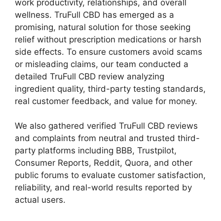
work productivity, relationships, and overall
wellness. TruFull CBD has emerged as a
promising, natural solution for those seeking
relief without prescription medications or harsh
side effects. To ensure customers avoid scams
or misleading claims, our team conducted a
detailed TruFull CBD review analyzing
ingredient quality, third-party testing standards,
real customer feedback, and value for money.
We also gathered verified TruFull CBD reviews
and complaints from neutral and trusted third-
party platforms including BBB, Trustpilot,
Consumer Reports, Reddit, Quora, and other
public forums to evaluate customer satisfaction,
reliability, and real-world results reported by
actual users.