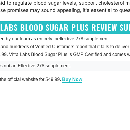
id to regulate blood sugar levels, support cholesterol 
e promises may sound appealing, it's essential to questi
 LABS BLOOD SUGAR PLUS REVIEW S
d by our team as entirely ineffective 278 supplement.
 and hundreds of Verified Customers report that it fails to deliver
9.99. Vitra Labs Blood Sugar Plus is GMP Certified and comes w
s not an Effective 278 supplement.
he official website for $49.99.
Buy Now