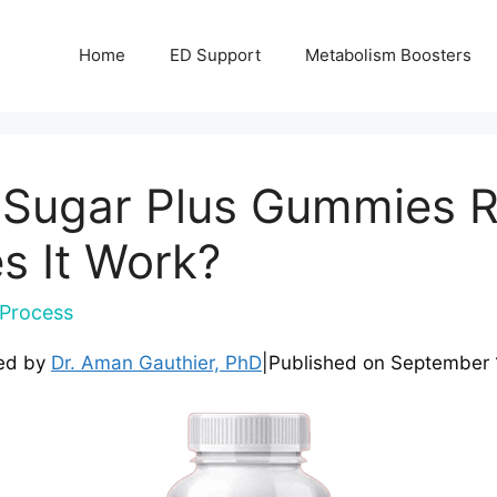
Home
ED Support
Metabolism Boosters
d Sugar Plus Gummies 
es It Work?
Process
ed by
Dr. Aman Gauthier, PhD
|
Published on
September 