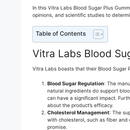
In this Vitra Labs Blood Sugar Plus Gummi
opinions, and scientific studies to determ
Table of Contents
Vitra Labs Blood Su
Vitra Labs boasts that their Blood Sugar 
Blood Sugar Regulation
: The manu
natural ingredients do support bloo
can have a significant impact. Furt
about the product’s efficacy.
Cholesterol Management
: The su
with cholesterol, such as fiber an
promise.