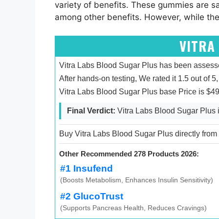
variety of benefits. These gummies are sa
among other benefits. However, while thes
VITRA
Vitra Labs Blood Sugar Plus has been assesse
After hands-on testing, We rated it 1.5 out of 5,
Vitra Labs Blood Sugar Plus base Price is $4
Final Verdict:
Vitra Labs Blood Sugar Plus i
Buy Vitra Labs Blood Sugar Plus directly from t
Other Recommended 278 Products 2026:
#1 Insufend
(Boosts Metabolism, Enhances Insulin Sensitivity)
#2 GlucoTrust
(Supports Pancreas Health, Reduces Cravings)