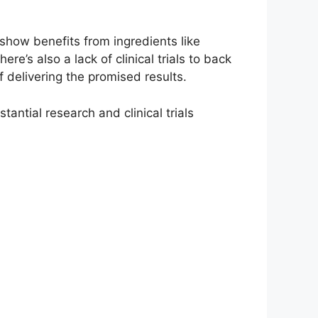
show benefits from ingredients like
s also a lack of clinical trials to back
 delivering the promised results.
ntial research and clinical trials