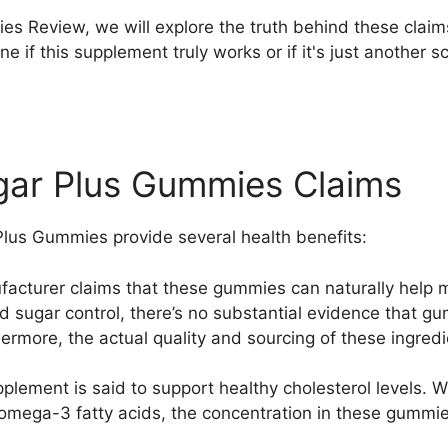
es Review, we will explore the truth behind these claims
ine if this supplement truly works or if it's just anothe
gar Plus Gummies Claims
Plus Gummies provide several health benefits:
facturer claims that these gummies can naturally help 
d sugar control, there’s no substantial evidence that gu
hermore, the actual quality and sourcing of these ingred
pplement is said to support healthy cholesterol levels. W
d omega-3 fatty acids, the concentration in these gummi