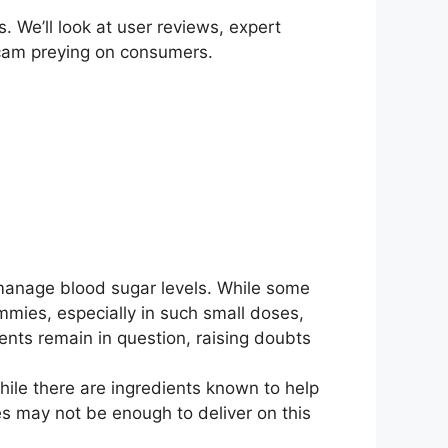
. We’ll look at user reviews, expert
r scam preying on consumers.
manage blood sugar levels. While some
mmies, especially in such small doses,
ients remain in question, raising doubts
hile there are ingredients known to help
es may not be enough to deliver on this