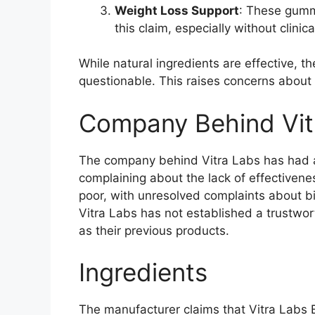
Weight Loss Support
: These gummi
this claim, especially without clinica
While natural ingredients are effective, 
questionable. This raises concerns about 
Company Behind Vit
The company behind Vitra Labs has had a
complaining about the lack of effectivene
poor, with unresolved complaints about bi
Vitra Labs has not established a trustwo
as their previous products.
Ingredients
The manufacturer claims that Vitra Labs