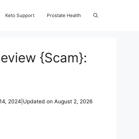
Keto Support
Prostate Health
Review {Scam}:
14, 2024
|
Updated on
August 2, 2026