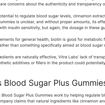
 are concerns about the authenticity and transparency o
potential to regulate blood sugar levels, cinnamon extrac
ummies is unclear, and without proper amounts, its effe
with insulin sensitivity, but again, the dosage in these
ments for general health, biotin is good for metabolic f
rather than something specifically aimed at blood sugar 
redients are naturally effective, Vitra Labs' lack of tra
nthetic additives or fillers in the product could potentia
s Blood Sugar Plus Gummie
s Blood Sugar Plus Gummies work by helping regulate blo
mpany claims that natural ingredients like cinnamon 