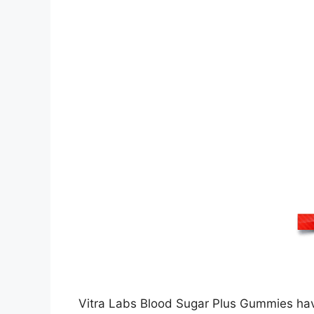
Vitra Labs Blood Sugar Plus Gummies have