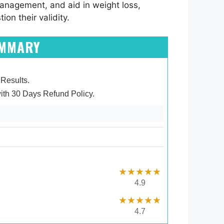
management, and aid in weight loss,
on their validity.
UMMARY
 Results.
ith 30 Days Refund Policy.
★★★★★
4.9
★★★★★
4.7