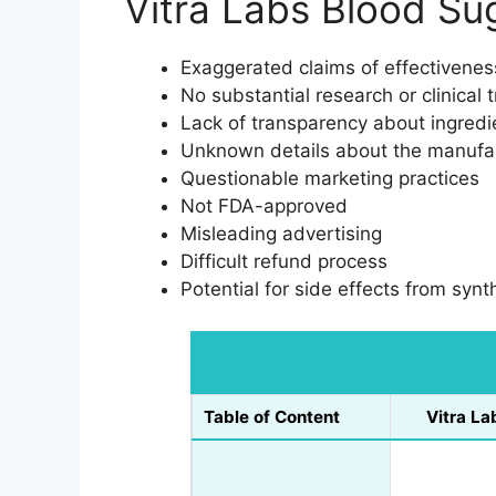
Vitra Labs Blood S
Exaggerated claims of effectivenes
No substantial research or clinical 
Lack of transparency about ingredie
Unknown details about the manufa
Questionable marketing practices
Not FDA-approved
Misleading advertising
Difficult refund process
Potential for side effects from synt
Table of Content
Vitra La