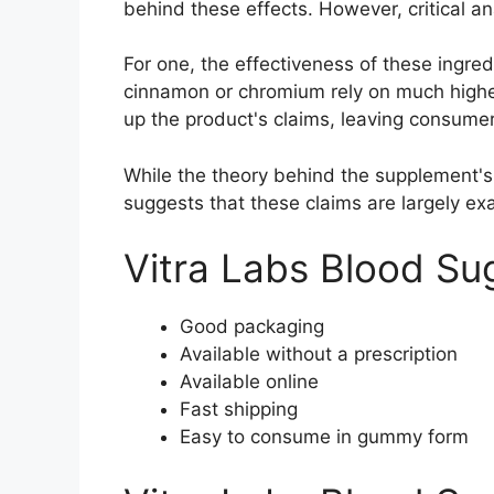
behind these effects. However, critical an
For one, the effectiveness of these ingre
cinnamon or chromium rely on much higher
up the product's claims, leaving consumer
While the theory behind the supplement's 
suggests that these claims are largely ex
Vitra Labs Blood Su
Good packaging
Available without a prescription
Available online
Fast shipping
Easy to consume in gummy form