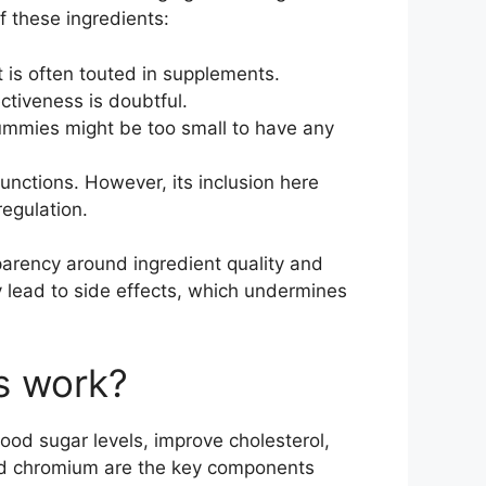
f these ingredients:
t is often touted in supplements.
ctiveness is doubtful.
 gummies might be too small to have any
unctions. However, its inclusion here
regulation.
nsparency around ingredient quality and
lly lead to side effects, which undermines
s work?
od sugar levels, improve cholesterol,
and chromium are the key components