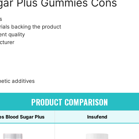
ugar Plus Gummies Cons
s
trials backing the product
nt quality
cturer
hetic additives
PRODUCT COMPARISON
bs Blood Sugar Plus
Insufend