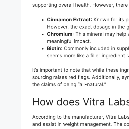
supporting overall health. However, there
Cinnamon Extract
: Known for its 
However, the exact dosage in the g
Chromium
: This mineral may help 
meaningful impact.
Biotin
: Commonly included in supple
seems more like a filler ingredient 
It’s important to note that while these ing
sourcing raises red flags. Additionally, sy
the claims of being “all-natural.”
How does Vitra Lab
According to the manufacturer, Vitra Lab
and assist in weight management. The co