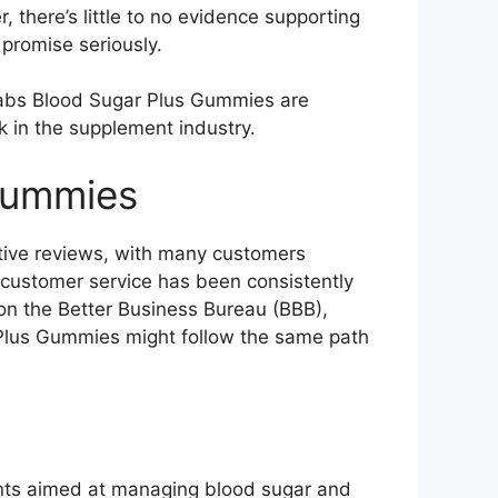
 there’s little to no evidence supporting
s promise seriously.
a Labs Blood Sugar Plus Gummies are
k in the supplement industry.
Gummies
tive reviews, with many customers
s customer service has been consistently
 on the Better Business Bureau (BBB),
r Plus Gummies might follow the same path
ents aimed at managing blood sugar and