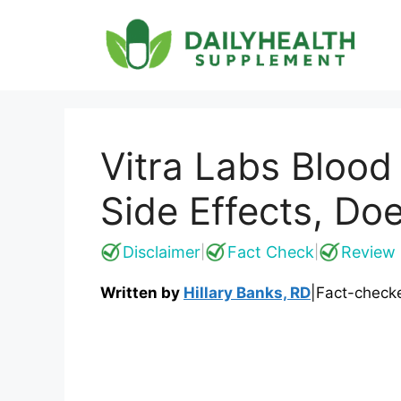
Skip
to
content
Vitra Labs Bloo
Side Effects, Do
Disclaimer
Fact Check
Review 
|
|
Written by
Hillary Banks, RD
|
Fact-check