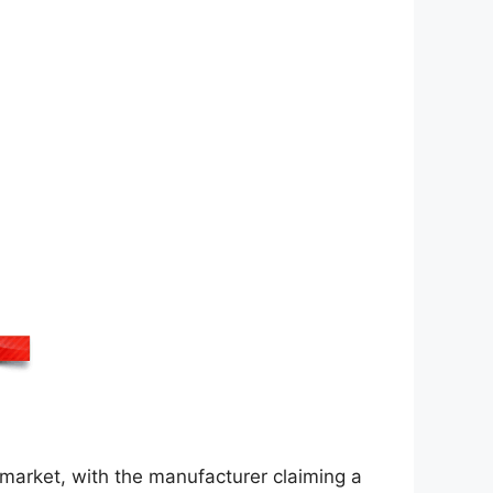
market, with the manufacturer claiming a