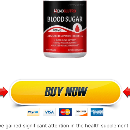
 gained significant attention in the health supplement 