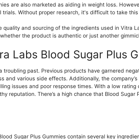
es are also marketed as aiding in weight loss. However,
l trials. Without proper research, it's difficult to take thi
the quality and sourcing of the ingredients used in Vitr
whether the product is authentic or just another gimmic
ra Labs Blood Sugar Plus 
 troubling past. Previous products have garnered nega
ss and various side effects. Additionally, the company’
lling issues and poor response times. With a low rating
rthy reputation. There’s a high chance that Blood Suga
 Blood Sugar Plus Gummies contain several key ingredi