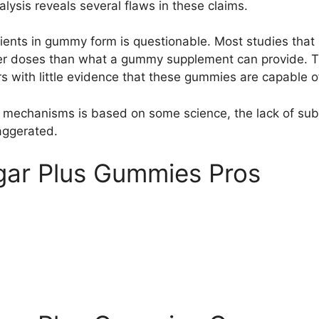
alysis reveals several flaws in these claims.
dients in gummy form is questionable. Most studies that 
 doses than what a gummy supplement can provide. There’
s with little evidence that these gummies are capable of
mechanisms is based on some science, the lack of substa
aggerated.
gar Plus Gummies Pros