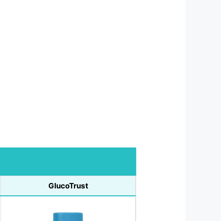
GlucoTrust