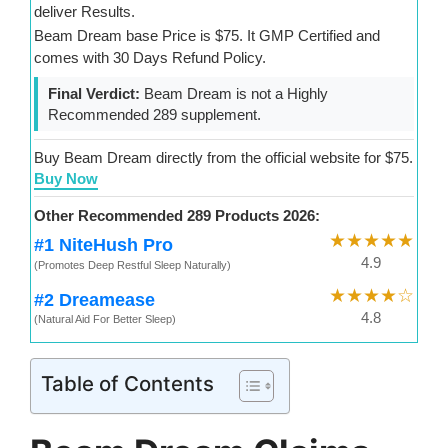
deliver Results.
Beam Dream base Price is $75. It GMP Certified and
comes with 30 Days Refund Policy.
Final Verdict:
Beam Dream is not a Highly
Recommended 289 supplement.
Buy Beam Dream directly from the official website for $75.
Buy Now
Other Recommended 289 Products 2026:
★★★★★
#1 NiteHush Pro
4.9
(Promotes Deep Restful Sleep Naturally)
★★★★☆
#2 Dreamease
4.8
(Natural Aid For Better Sleep)
Table of Contents