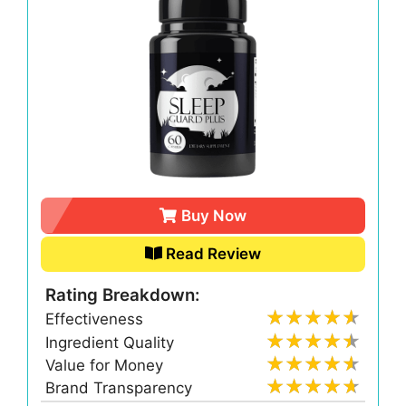
Buy Now
Read Review
Rating Breakdown:
Effectiveness
Ingredient Quality
Value for Money
Brand Transparency