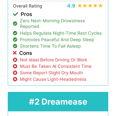
4.9
Overall Rating
Pros
Zero Next-Morning Drowsiness
Reported
Helps Regulate Night-Time Rest Cycles
Promotes Peaceful And Deep Sleep
Shortens Time To Fall Asleep
Cons
Not Ideal Before Driving Or Work
Must Be Taken At Consistent Time
Some Report Slight Dry Mouth
Might Cause Light-Headedness
#2 Dreamease