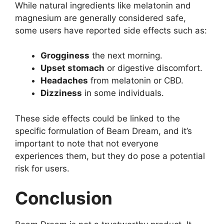
While natural ingredients like melatonin and
magnesium are generally considered safe,
some users have reported side effects such as:
Grogginess
the next morning.
Upset stomach
or digestive discomfort.
Headaches
from melatonin or CBD.
Dizziness
in some individuals.
These side effects could be linked to the
specific formulation of Beam Dream, and it’s
important to note that not everyone
experiences them, but they do pose a potential
risk for users.
Conclusion