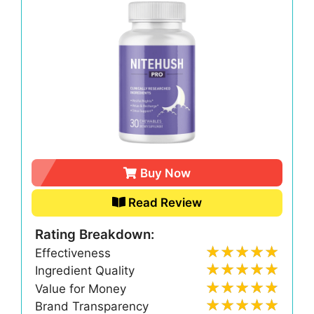
Buy Now
Read Review
Rating Breakdown:
Effectiveness
Ingredient Quality
Value for Money
Brand Transparency