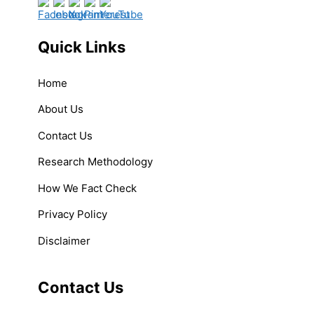
Quick Links
Home
About Us
Contact Us
Research Methodology
How We Fact Check
Privacy Policy
Disclaimer
Contact Us