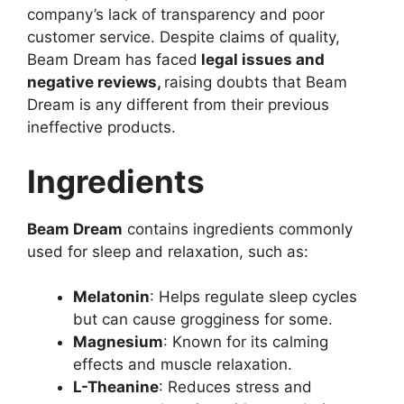
company’s lack of transparency and poor
customer service. Despite claims of quality,
Beam Dream has faced
legal issues and
negative reviews,
raising doubts that Beam
Dream is any different from their previous
ineffective products.
Ingredients
Beam Dream
contains ingredients commonly
used for sleep and relaxation, such as:
Melatonin
: Helps regulate sleep cycles
but can cause grogginess for some.
Magnesium
: Known for its calming
effects and muscle relaxation.
L-Theanine
: Reduces stress and