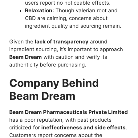
users report no noticeable effects.
Relaxation
: Though valerian root and
CBD are calming, concerns about
ingredient quality and sourcing remain.
Given the
lack of transparency
around
ingredient sourcing, it’s important to approach
Beam Dream
with caution and verify its
authenticity before purchasing.
Company Behind
Beam Dream
Beam Dream Pharmaceuticals Private Limited
has a poor reputation, with past products
criticized for
ineffectiveness and side effects
.
Customers report concerns about the