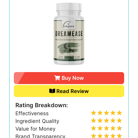
Buy Now
Read Review
Rating Breakdown:
Effectiveness
Ingredient Quality
Value for Money
Brand Transparency