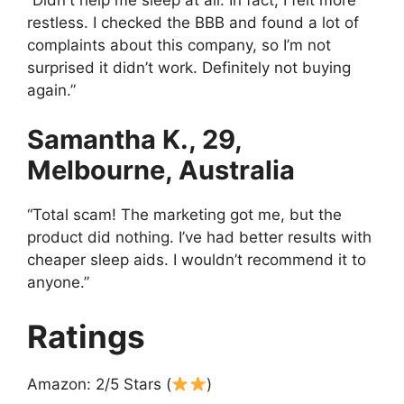
restless. I checked the BBB and found a lot of
complaints about this company, so I’m not
surprised it didn’t work. Definitely not buying
again.”
Samantha K., 29,
Melbourne, Australia
“Total scam! The marketing got me, but the
product did nothing. I’ve had better results with
cheaper sleep aids. I wouldn’t recommend it to
anyone.”
Ratings
Amazon: 2/5 Stars (
)