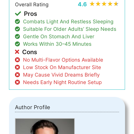
4.6
Overall Rating
Pros
Combats Light And Restless Sleeping
Suitable For Older Adults’ Sleep Needs
Gentle On Stomach And Liver
Works Within 30–45 Minutes
Cons
No Multi-Flavor Options Available
Low Stock On Manufacturer Site
May Cause Vivid Dreams Briefly
Needs Early Night Routine Setup
Author Profile