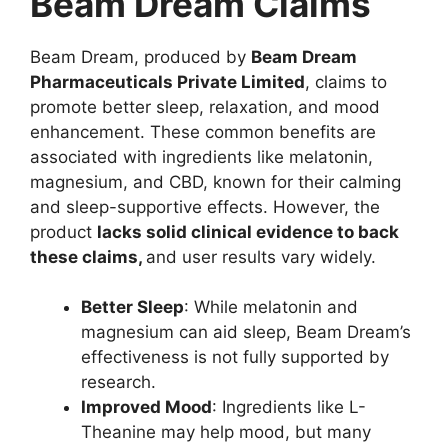
Beam Dream Claims
Beam Dream, produced by
Beam Dream
Pharmaceuticals Private Limited
, claims to
promote better sleep, relaxation, and mood
enhancement. These common benefits are
associated with ingredients like melatonin,
magnesium, and CBD, known for their calming
and sleep-supportive effects. However, the
product
lacks solid clinical evidence to back
these claims,
and user results vary widely.
Better Sleep
: While melatonin and
magnesium can aid sleep, Beam Dream’s
effectiveness is not fully supported by
research.
Improved Mood
: Ingredients like L-
Theanine may help mood, but many