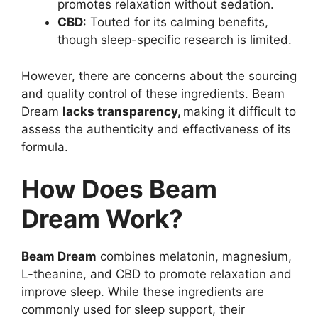
promotes relaxation without sedation.
CBD
: Touted for its calming benefits,
though sleep-specific research is limited.
However, there are concerns about the sourcing
and quality control of these ingredients. Beam
Dream
lacks transparency,
making it difficult to
assess the authenticity and effectiveness of its
formula.
How Does Beam
Dream Work?
Beam Dream
combines melatonin, magnesium,
L-theanine, and CBD to promote relaxation and
improve sleep. While these ingredients are
commonly used for sleep support, their