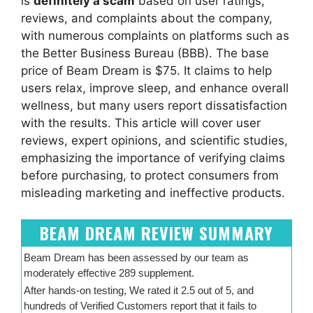
is
definitely a scam
based on user ratings,
reviews, and complaints about the company,
with numerous complaints on platforms such as
the Better Business Bureau (BBB). The base
price of Beam Dream is $75. It claims to help
users relax, improve sleep, and enhance overall
wellness, but many users report dissatisfaction
with the results. This article will cover user
reviews, expert opinions, and scientific studies,
emphasizing the importance of verifying claims
before purchasing, to protect consumers from
misleading marketing and ineffective products.
BEAM DREAM REVIEW SUMMARY
Beam Dream has been assessed by our team as
moderately effective 289 supplement.
After hands-on testing, We rated it 2.5 out of 5, and
hundreds of Verified Customers report that it fails to