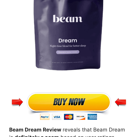
Beam Dream Review
reveals that Beam Dream