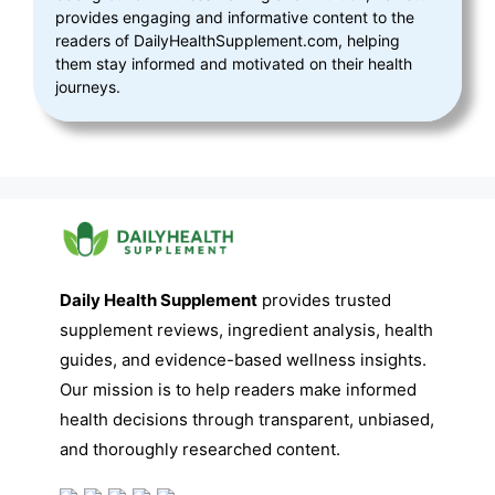
provides engaging and informative content to the
readers of DailyHealthSupplement.com, helping
them stay informed and motivated on their health
journeys.
Daily Health Supplement
provides trusted
supplement reviews, ingredient analysis, health
guides, and evidence-based wellness insights.
Our mission is to help readers make informed
health decisions through transparent, unbiased,
and thoroughly researched content.