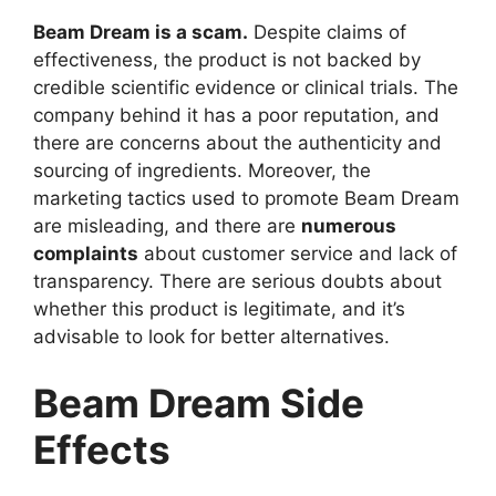
Beam Dream is a scam.
Despite claims of
effectiveness, the product is not backed by
credible scientific evidence or clinical trials. The
company behind it has a poor reputation, and
there are concerns about the authenticity and
sourcing of ingredients. Moreover, the
marketing tactics used to promote Beam Dream
are misleading, and there are
numerous
complaints
about customer service and lack of
transparency. There are serious doubts about
whether this product is legitimate, and it’s
advisable to look for better alternatives.
Beam Dream Side
Effects