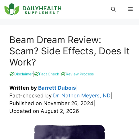
Skip
Me
to
content
Beam Dream Review:
Scam? Side Effects, Does It
Work?
|
|
Disclaimer
Fact Check
Review Process
Written by
Barrett Dubois
|
Fact-checked by
Dr. Nathen Meyers, ND
|
Published on
November 26, 2024
|
Updated on
August 2, 2026