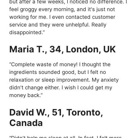
but after a few weeks, I noticed no difference. I
feel groggy every morning, and it's just not
working for me. I even contacted customer
service and they were unhelpful. Really
disappointed.”
Maria T., 34, London, UK
“Complete waste of money! I thought the
ingredients sounded good, but I felt no
relaxation or sleep improvement. My anxiety
didn't change either. I wish I could get my
money back.”
David W., 51, Toronto,
Canada
“Didn't help me sleep at all. In fact, I felt more