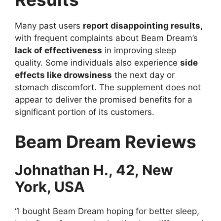
Many past users
report disappointing results,
with frequent complaints about Beam Dream’s
lack of effectiveness
in improving sleep
quality. Some individuals also experience
side
effects like drowsiness
the next day or
stomach discomfort. The supplement does not
appear to deliver the promised benefits for a
significant portion of its customers.
Beam Dream Reviews
Johnathan H., 42, New
York, USA
“I bought Beam Dream hoping for better sleep,