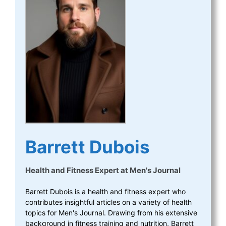
Barrett Dubois
Health and Fitness Expert
at
Men's Journal
Barrett Dubois is a health and fitness expert who
contributes insightful articles on a variety of health
topics for Men's Journal. Drawing from his extensive
background in fitness training and nutrition, Barrett