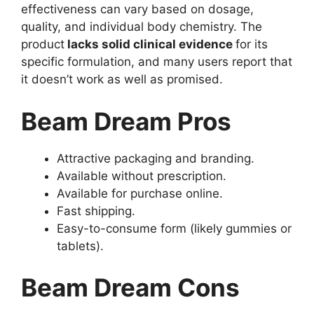
effectiveness can vary based on dosage,
quality, and individual body chemistry. The
product
lacks solid clinical evidence
for its
specific formulation, and many users report that
it doesn’t work as well as promised.
Beam Dream Pros
Attractive packaging and branding.
Available without prescription.
Available for purchase online.
Fast shipping.
Easy-to-consume form (likely gummies or
tablets).
Beam Dream Cons