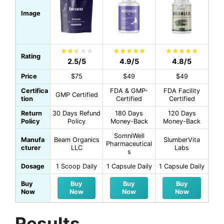
Image
Rating
2.5/5
4.9/5
4.8/5
Price
$75
$49
$49
Certifica
FDA & GMP-
FDA Facility
GMP Certified
tion
Certified
Certified
Return
30 Days Refund
180 Days
120 Days
Policy
Policy
Money-Back
Money-Back
SomniWell
Manufa
Beam Organics
SlumberVita
Pharmaceutical
cturer
LLC
Labs
s
Dosage
1 Scoop Daily
1 Capsule Daily
1 Capsule Daily
Buy
Buy
Buy
Buy
Now
Now
Now
Now
Results