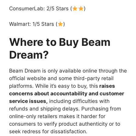
ConsumerLab: 2/5 Stars (
)
Walmart: 1/5 Stars (
)
Where to Buy Beam
Dream?
Beam Dream is only available online through the
official website and some third-party retail
platforms. While it’s easy to buy, this
raises
concerns about accountability and customer
service issues,
including difficulties with
refunds and shipping delays. Purchasing from
online-only retailers makes it harder for
consumers to verify product authenticity or to
seek redress for dissatisfaction.