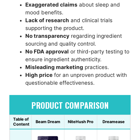
Exaggerated claims
about sleep and
mood benefits.
Lack of research
and clinical trials
supporting the product.
No transparency
regarding ingredient
sourcing and quality control.
No FDA approval
or third-party testing to
ensure ingredient authenticity.
Misleading marketing
practices.
High price
for an unproven product with
questionable effectiveness.
PRODUCT COMPARISON
Table of
Beam Dream
NiteHush Pro
Dreamease
Content