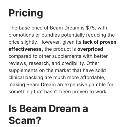
Pricing
The base price of Beam Dream is $75, with
promotions or bundles potentially reducing the
price slightly. However, given its
lack of proven
effectiveness,
the product is
overpriced
compared to other supplements with better
reviews, research, and credibility. Other
supplements on the market that have solid
clinical backing are much more affordable,
making Beam Dream an expensive gamble for
something that hasn’t been proven to work.
Is Beam Dream a
Scam?