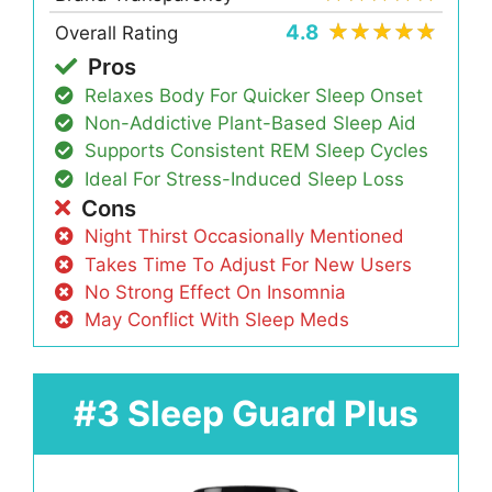
4.8
Overall Rating
Pros
Relaxes Body For Quicker Sleep Onset
Non-Addictive Plant-Based Sleep Aid
Supports Consistent REM Sleep Cycles
Ideal For Stress-Induced Sleep Loss
Cons
Night Thirst Occasionally Mentioned
Takes Time To Adjust For New Users
No Strong Effect On Insomnia
May Conflict With Sleep Meds
#3 Sleep Guard Plus