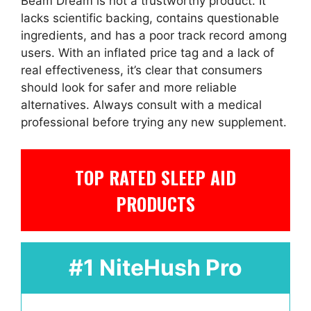
Beam Dream is not a trustworthy product. It
lacks scientific backing, contains questionable
ingredients, and has a poor track record among
users. With an inflated price tag and a lack of
real effectiveness, it’s clear that consumers
should look for safer and more reliable
alternatives. Always consult with a medical
professional before trying any new supplement.
TOP RATED SLEEP AID
PRODUCTS
#1 NiteHush Pro