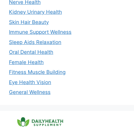
Nerve Health
Kidney Urinary Health
Skin Hair Beauty
Immune Support Wellness
Sleep Aids Relaxation
Oral Dental Health
Female Health
Fitness Muscle Building
Eye Health Vision
General Wellness