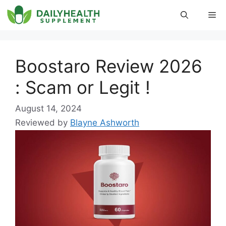
Skip
Me
to
content
Boostaro Review 2026
: Scam or Legit !
August 14, 2024
Reviewed by
Blayne Ashworth