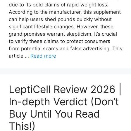
due to its bold claims of rapid weight loss.
According to the manufacturer, this supplement
can help users shed pounds quickly without
significant lifestyle changes. However, these
grand promises warrant skepticism. It’s crucial
to verify these claims to protect consumers
from potential scams and false advertising. This
article …
Read more
LeptiCell Review 2026 |
In-depth Verdict (Don’t
Buy Until You Read
This!)