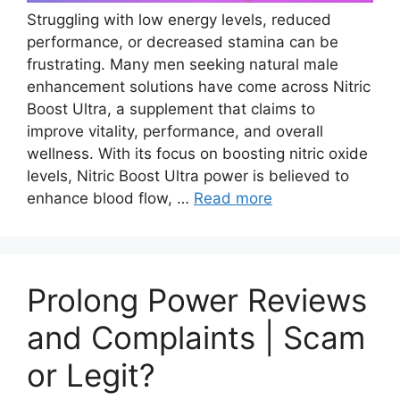
Struggling with low energy levels, reduced
performance, or decreased stamina can be
frustrating. Many men seeking natural male
enhancement solutions have come across Nitric
Boost Ultra, a supplement that claims to
improve vitality, performance, and overall
wellness. With its focus on boosting nitric oxide
levels, Nitric Boost Ultra power is believed to
enhance blood flow, …
Read more
Prolong Power Reviews
and Complaints | Scam
or Legit?