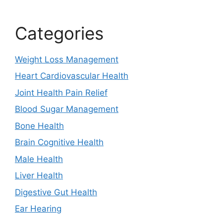
Categories
Weight Loss Management
Heart Cardiovascular Health
Joint Health Pain Relief
Blood Sugar Management
Bone Health
Brain Cognitive Health
Male Health
Liver Health
Digestive Gut Health
Ear Hearing