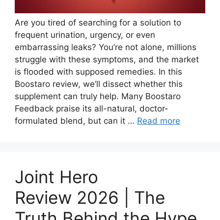
Are you tired of searching for a solution to
frequent urination, urgency, or even
embarrassing leaks? You’re not alone, millions
struggle with these symptoms, and the market
is flooded with supposed remedies. In this
Boostaro review, we’ll dissect whether this
supplement can truly help. Many Boostaro
Feedback praise its all-natural, doctor-
formulated blend, but can it …
Read more
Joint Hero
Review 2026 | The
Truth Behind the Hype