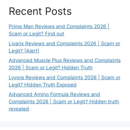
Recent Posts
Prime Man Reviews and Complaints 2026 |
Scam or Legit? Find out
Livarix Reviews and Complaints 2026 | Scam or
Legit? [Alert]
Advanced Muscle Plus Reviews and Complaints
2026 | Scam or Legit? Hidden Truth
Lyvora Reviews and Complaints 2026 | Scam or
Legit? Hidden Truth Exposed
Advanced Amino Formula Reviews and
Complaints 2026 | Scam or Legit? Hidden truth
revealed