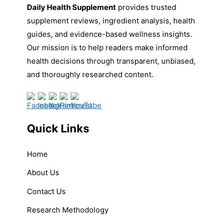
Daily Health Supplement
provides trusted
supplement reviews, ingredient analysis, health
guides, and evidence-based wellness insights.
Our mission is to help readers make informed
health decisions through transparent, unbiased,
and thoroughly researched content.
Quick Links
Home
About Us
Contact Us
Research Methodology