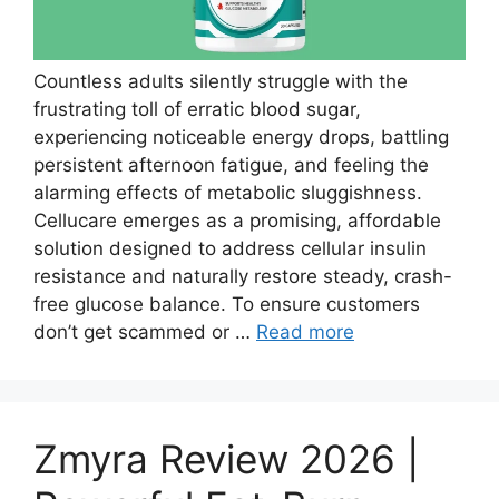
Countless adults silently struggle with the
frustrating toll of erratic blood sugar,
experiencing noticeable energy drops, battling
persistent afternoon fatigue, and feeling the
alarming effects of metabolic sluggishness.
Cellucare emerges as a promising, affordable
solution designed to address cellular insulin
resistance and naturally restore steady, crash-
free glucose balance. To ensure customers
don’t get scammed or …
Read more
Zmyra Review 2026 |