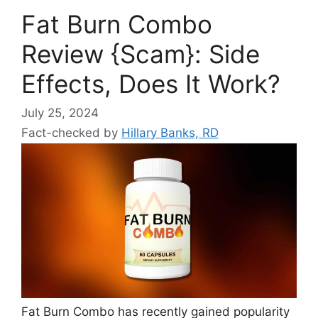
Fat Burn Combo
Review {Scam}: Side
Effects, Does It Work?
July 25, 2024
Fact-checked by
Hillary Banks, RD
Fat Burn Combo has recently gained popularity