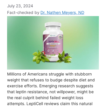
July 23, 2024
Fact-checked by
Dr. Nathen Meyers, ND
Millions of Americans struggle with stubborn
weight that refuses to budge despite diet and
exercise efforts. Emerging research suggests
that leptin resistance, not willpower, might be
the real culprit behind failed weight loss
attempts. LeptiCell reviews claim this natural