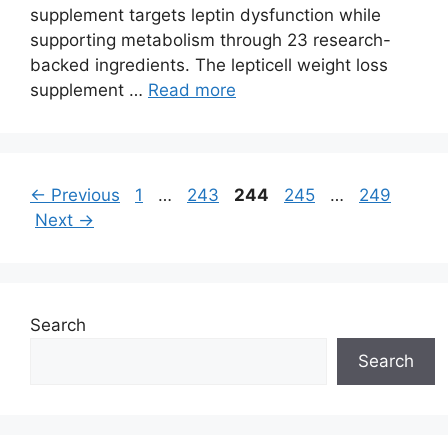
supplement targets leptin dysfunction while
supporting metabolism through 23 research-
backed ingredients. The lepticell weight loss
supplement …
Read more
Page
Page
Page
Page
Page
←
Previous
1
…
243
244
245
…
249
Next
→
Search
Search