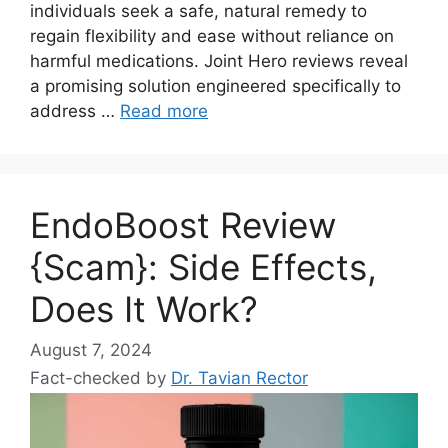
individuals seek a safe, natural remedy to
regain flexibility and ease without reliance on
harmful medications. Joint Hero reviews reveal
a promising solution engineered specifically to
address …
Read more
EndoBoost Review
{Scam}: Side Effects,
Does It Work?
August 7, 2024
Fact-checked by
Dr. Tavian Rector