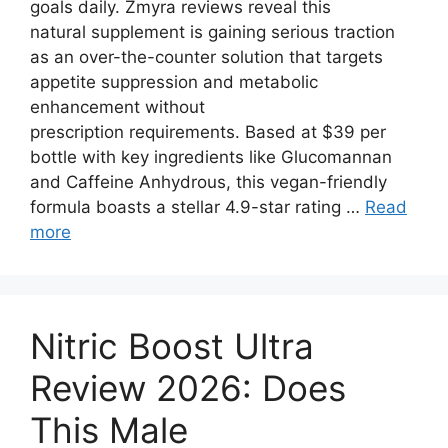
goals daily. Zmyra reviews reveal this
natural supplement is gaining serious traction
as an over-the-counter solution that targets
appetite suppression and metabolic
enhancement without
prescription requirements. Based at $39 per
bottle with key ingredients like Glucomannan
and Caffeine Anhydrous, this vegan-friendly
formula boasts a stellar 4.9-star rating …
Read
more
Nitric Boost Ultra
Review 2026: Does
This Male