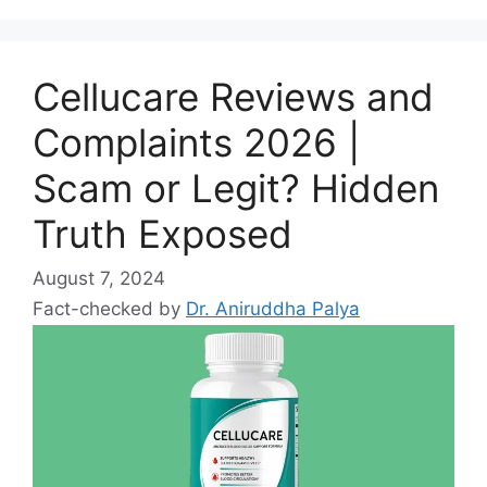
Cellucare Reviews and
Complaints 2026 |
Scam or Legit? Hidden
Truth Exposed
August 7, 2024
Fact-checked by
Dr. Aniruddha Palya