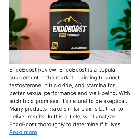
EndoBoost Review: EndoBoost is a popular
supplement in the market, claiming to boost
testosterone, nitric oxide, and stamina for
better sexual performance and well-being. With
such bold promises, it’s natural to be skeptical.
Many products make similar claims but fail to
deliver results. In this article, we’ll analyze
EndoBoost thoroughly to determine if it lives …
Read more