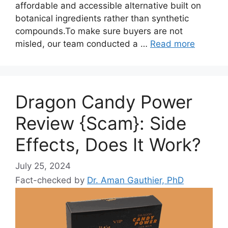
affordable and accessible alternative built on
botanical ingredients rather than synthetic
compounds.To make sure buyers are not
misled, our team conducted a …
Read more
Dragon Candy Power
Review {Scam}: Side
Effects, Does It Work?
July 25, 2024
Fact-checked by
Dr. Aman Gauthier, PhD