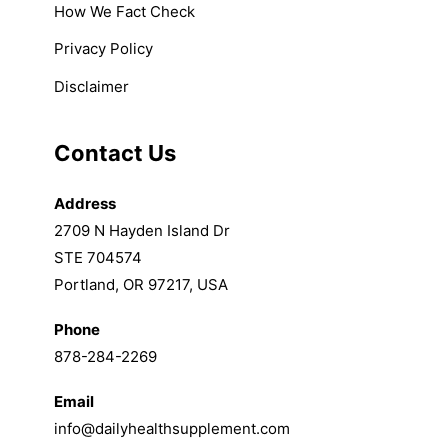
How We Fact Check
Privacy Policy
Disclaimer
Contact Us
Address
2709 N Hayden Island Dr
STE 704574
Portland, OR 97217, USA
Phone
878-284-2269
Email
info@dailyhealthsupplement.com