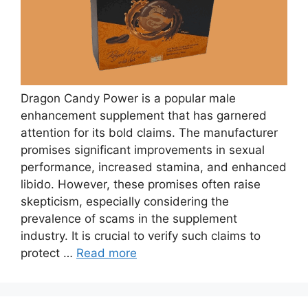
Dragon Candy Power is a popular male
enhancement supplement that has garnered
attention for its bold claims. The manufacturer
promises significant improvements in sexual
performance, increased stamina, and enhanced
libido. However, these promises often raise
skepticism, especially considering the
prevalence of scams in the supplement
industry. It is crucial to verify such claims to
protect …
Read more