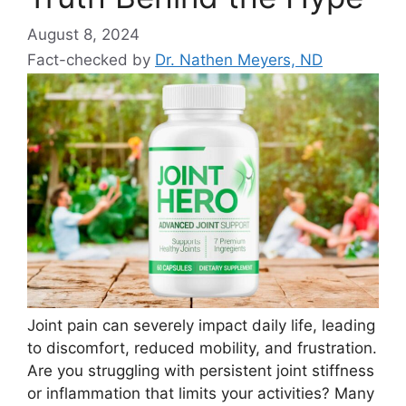
August 8, 2024
Fact-checked by
Dr. Nathen Meyers, ND
Joint pain can severely impact daily life, leading
to discomfort, reduced mobility, and frustration.
Are you struggling with persistent joint stiffness
or inflammation that limits your activities? Many