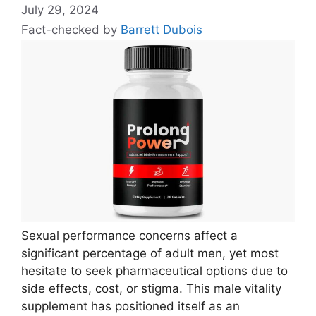
July 29, 2024
Fact-checked by
Barrett Dubois
Sexual performance concerns affect a
significant percentage of adult men, yet most
hesitate to seek pharmaceutical options due to
side effects, cost, or stigma. This male vitality
supplement has positioned itself as an