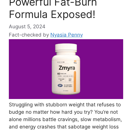
Powerful Fat-Burn
Formula Exposed!
August 5, 2024
Fact-checked by
Nyasia Penny
Struggling with stubborn weight that refuses to
budge no matter how hard you try? You’re not
alone millions battle cravings, slow metabolism,
and energy crashes that sabotage weight loss