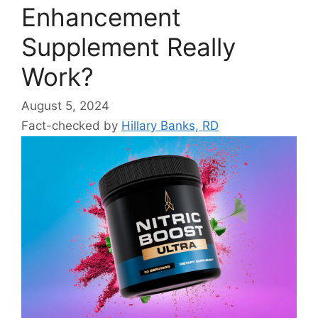
Enhancement
Supplement Really
Work?
August 5, 2024
Fact-checked by
Hillary Banks, RD